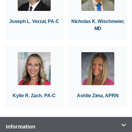
Joseph L. Verzal, PA-C
Nicholas K. Wischmeier,
MD
Kylie R. Zach, PA-C
Ashlie Zima, APRN
Information