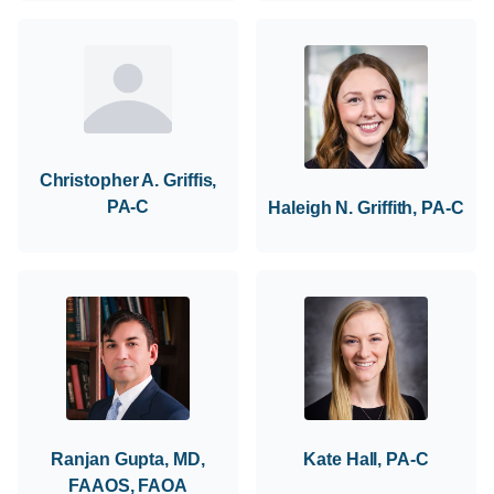
Christopher A. Griffis,
PA-C
Haleigh N. Griffith, PA-C
Ranjan Gupta, MD,
Kate Hall, PA-C
FAAOS, FAOA