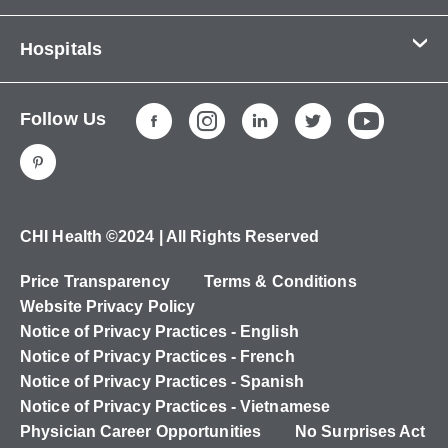
Contact Us
Hospitals
About Us
CHI Health CUMC - Bergan Mercy
Patients & Visitors
Follow Us
CHI Health Immanuel
Services
CHI Health Lakeside
Careers
CHI Health Midlands
Education
CHI Health Mercy Council Bluffs
Ways to Give
CHI Health ©2024 | All Rights Reserved
CHI Health St. Elizabeth
Non-Employees
Price Transparency
Terms & Conditions
CHI Health Nebraska Heart
Website Privacy Policy
CHI Health Good Samaritan
Notice of Privacy Practices - English
Notice of Privacy Practices - French
CHI Health St. Francis
Notice of Privacy Practices - Spanish
CHI Health St. Mary's
Notice of Privacy Practices - Vietnamese
Physician Career Opportunities
No Surprises Act
CHI Health CUMC - University Campus