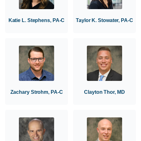
Katie L. Stephens, PA-C
Taylor K. Stowater, PA-C
Zachary Strohm, PA-C
Clayton Thor, MD