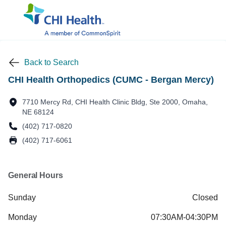
Back to Search
CHI Health Orthopedics (CUMC - Bergan Mercy)
7710 Mercy Rd, CHI Health Clinic Bldg, Ste 2000, Omaha,
NE 68124
(402) 717-0820
(402) 717-6061
General Hours
Sunday
Closed
Monday
07:30AM-04:30PM