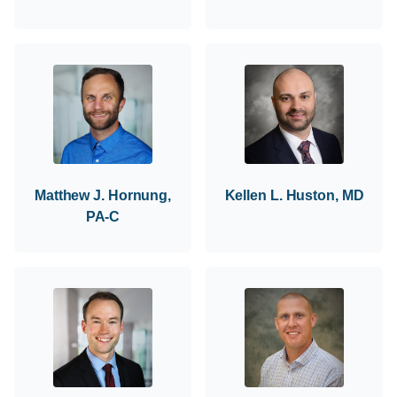
Matthew J. Hornung,
Kellen L. Huston, MD
PA-C