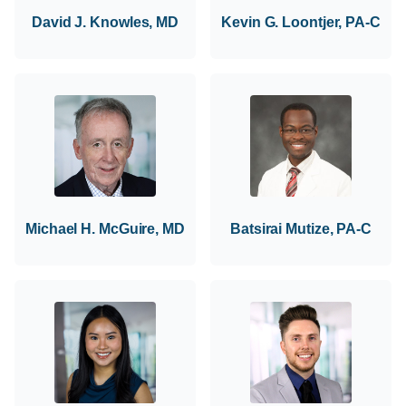
David J. Knowles, MD
Kevin G. Loontjer, PA-C
Michael H. McGuire, MD
Batsirai Mutize, PA-C