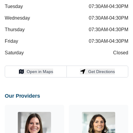
Tuesday
07:30AM-04:30PM
Wednesday
07:30AM-04:30PM
Thursday
07:30AM-04:30PM
Friday
07:30AM-04:30PM
Saturday
Closed
Open in Maps
Get Directions
Open in Maps
Get Directions
Our Providers