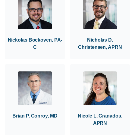
Nickolas Bockoven, PA-
Nicholas D.
C
Christensen, APRN
Brian P. Conroy, MD
Nicole L. Granados,
APRN