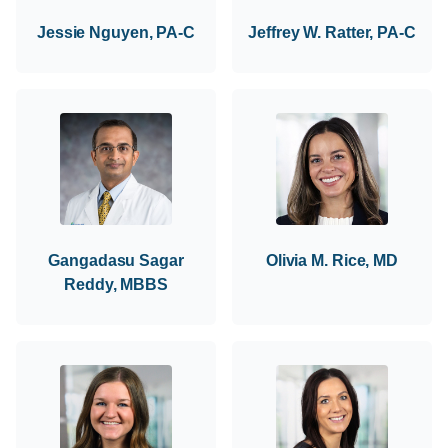
Jessie Nguyen, PA-C
Jeffrey W. Ratter, PA-C
Gangadasu Sagar
Olivia M. Rice, MD
Reddy, MBBS