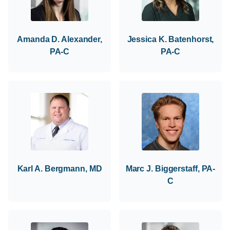
Amanda D. Alexander,
Jessica K. Batenhorst,
PA-C
PA-C
Karl A. Bergmann, MD
Marc J. Biggerstaff, PA-
C