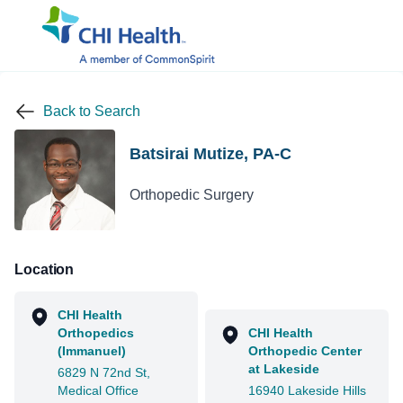
Back to Search
Batsirai Mutize, PA-C
Orthopedic Surgery
Location
CHI Health
Orthopedics
CHI Health
(Immanuel)
Orthopedic Center
at Lakeside
6829 N 72nd St,
Medical Office
16940 Lakeside Hills