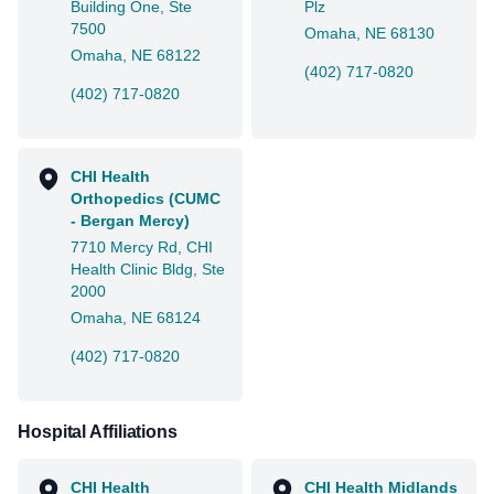
Building One, Ste
Plz
7500
Omaha, NE 68130
Omaha, NE 68122
(402) 717-0820
(402) 717-0820
CHI Health
Orthopedics (CUMC
- Bergan Mercy)
7710 Mercy Rd, CHI
Health Clinic Bldg, Ste
2000
Omaha, NE 68124
(402) 717-0820
Hospital Affiliations
CHI Health
CHI Health Midlands