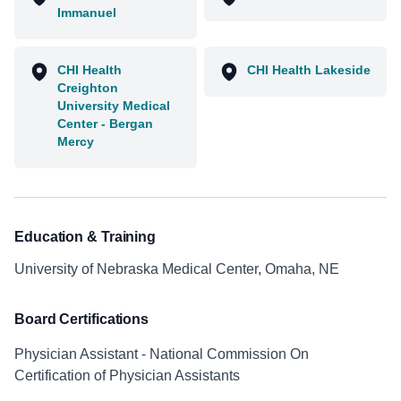
Immanuel
CHI Health
CHI Health Lakeside
Creighton
University Medical
Center - Bergan
Mercy
Education & Training
University of Nebraska Medical Center, Omaha, NE
Board Certifications
Physician Assistant - National Commission On
Certification of Physician Assistants