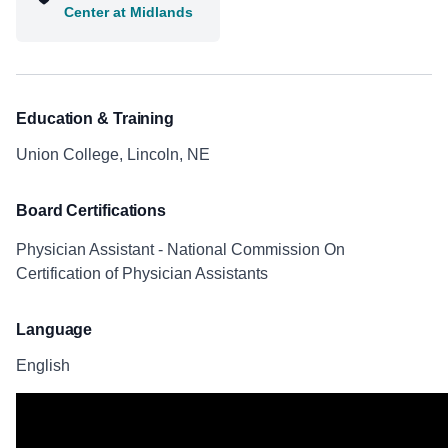
Center at Midlands
Education & Training
Union College, Lincoln, NE
Board Certifications
Physician Assistant - National Commission On
Certification of Physician Assistants
Language
English