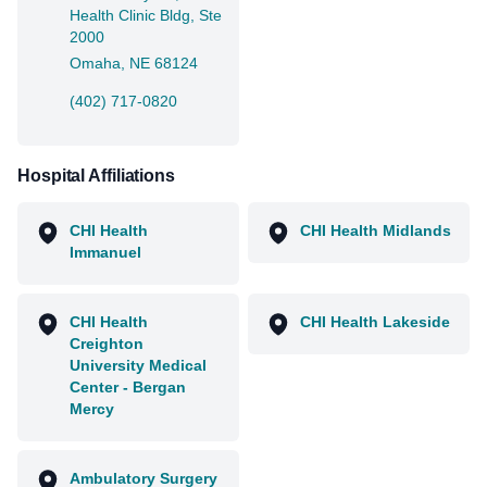
Health Clinic Bldg, Ste
2000
Omaha, NE 68124
(402) 717-0820
Hospital Affiliations
CHI Health
CHI Health Midlands
Immanuel
CHI Health
CHI Health Lakeside
Creighton
University Medical
Center - Bergan
Mercy
Ambulatory Surgery