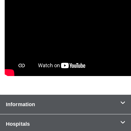
Information
Contact Us
Hospitals
About Us