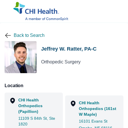
Back to Search
Jeffrey W. Ratter, PA-C
Orthopedic Surgery
Location
CHI Health
CHI Health
Orthopedics
Orthopedics (161st
(Papillion)
W Maple)
11109 S 84th St, Ste
16101 Evans St
1820