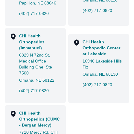
Omaha, NE 68116
Papillion, NE 68046
(402) 717-0820
(402) 717-0820
CHI Health
Orthopedics
CHI Health
(Immanuel)
Orthopedic Center
at Lakeside
6829 N 72nd St,
Medical Office
16940 Lakeside Hills
Building One, Ste
Plz
7500
Omaha, NE 68130
Omaha, NE 68122
(402) 717-0820
(402) 717-0820
CHI Health
Orthopedics (CUMC
- Bergan Mercy)
7710 Mercy Rd, CHI