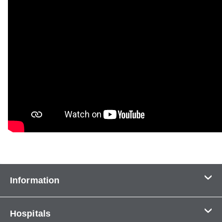
Information
Contact Us
Hospitals
About Us