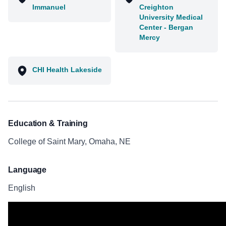
Immanuel
Creighton
University Medical
Center - Bergan
Mercy
CHI Health Lakeside
Education & Training
College of Saint Mary, Omaha, NE
Language
English