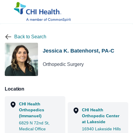
Back to Search
Jessica K. Batenhorst, PA-C
Orthopedic Surgery
Location
CHI Health
Orthopedics
CHI Health
(Immanuel)
Orthopedic Center
at Lakeside
6829 N 72nd St,
Medical Office
16940 Lakeside Hills