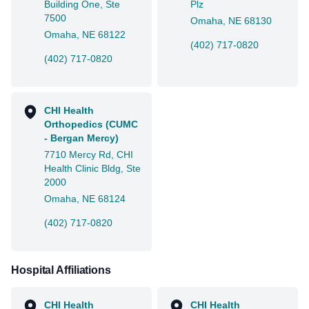
Building One, Ste
Plz
7500
Omaha, NE 68130
Omaha, NE 68122
(402) 717-0820
(402) 717-0820
CHI Health
Orthopedics (CUMC
- Bergan Mercy)
7710 Mercy Rd, CHI
Health Clinic Bldg, Ste
2000
Omaha, NE 68124
(402) 717-0820
Hospital Affiliations
CHI Health
CHI Health