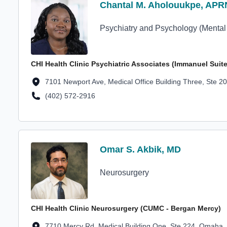
Profile Avatar
Chantal M. Aholouukpe, APR
Chantal M. Aholouukpe, APR
Psychiatry and Psychology (Mental
CHI Health Clinic Psychiatric Associates (Immanuel Suite
Location Address
7101 Newport Ave, Medical Office Building Three, Ste 
(402) 572-2916
Location Phone Number
Profile Avatar
Omar S. Akbik, MD
Omar S. Akbik, MD
Neurosurgery
CHI Health Clinic Neurosurgery (CUMC - Bergan Mercy)
Location Address
7710 Mercy Rd, Medical Building One, Ste 224, Omaha