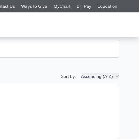
tact Us
Ways to Give
MyChart
Bill Pay
Education
Sort by:
Ascending (A-Z)