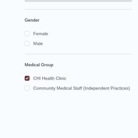
Gender
Female
Male
Medical Group
CHI Health Clinic
Community Medical Staff (Independent Practices)