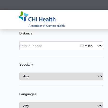
Distance
Specialty
Languages