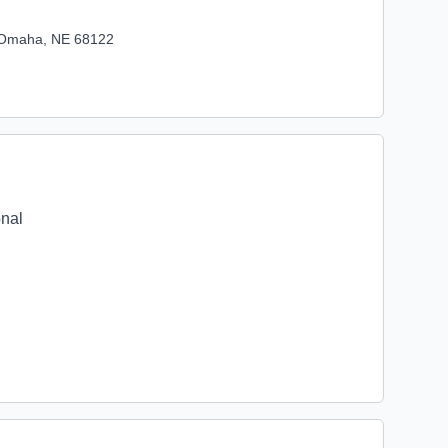
, Omaha, NE 68122
onal