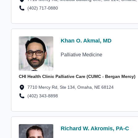
(402) 717-0880
Location Phone Number
Profile Avatar
Khan O. Akmal, MD
Khan O. Akmal, MD
Palliative Medicine
CHI Health Clinic Palliative Care (CUMC - Bergan Mercy)
Location Address
7710 Mercy Rd, Ste 134, Omaha, NE 68124
(402) 343-8898
Location Phone Number
Profile Avatar
Richard W. Akromis, PA-C
Richard W. Akromis, PA-C