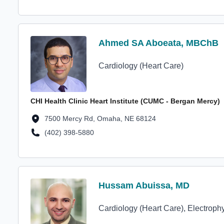
Profile Avatar
Ahmed SA Aboeata, MBChB
Ahmed SA Aboeata, MBChB
Cardiology (Heart Care)
CHI Health Clinic Heart Institute (CUMC - Bergan Mercy)
Location Address
7500 Mercy Rd, Omaha, NE 68124
(402) 398-5880
Location Phone Number
Profile Avatar
Hussam Abuissa, MD
Hussam Abuissa, MD
Cardiology (Heart Care), Electroph