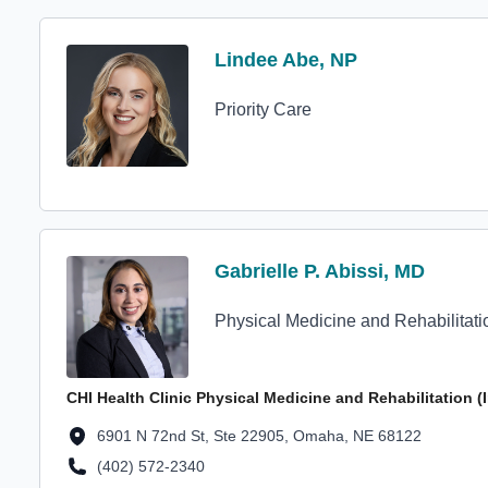
Profile Avatar
Lindee Abe, NP
Lindee Abe, NP
Priority Care
Profile Avatar
Gabrielle P. Abissi, MD
Gabrielle P. Abissi, MD
Physical Medicine and Rehabilitati
CHI Health Clinic Physical Medicine and Rehabilitation 
Location Address
6901 N 72nd St, Ste 22905, Omaha, NE 68122
(402) 572-2340
Location Phone Number