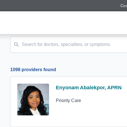
Con
1098 providers found
Profile Avatar
Enyonam Abalekpor, APRN
Enyonam Abalekpor, APRN
Priority Care