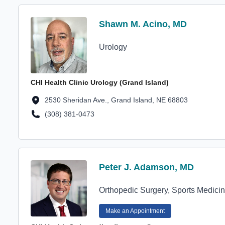
Profile Avatar
Shawn M. Acino, MD
Shawn M. Acino, MD
Urology
CHI Health Clinic Urology (Grand Island)
Location Address
2530 Sheridan Ave., Grand Island, NE 68803
(308) 381-0473
Location Phone Number
Profile Avatar
Peter J. Adamson, MD
Peter J. Adamson, MD
Orthopedic Surgery, Sports Medici
Make an Appointment