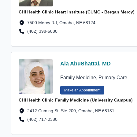
CHI Health Clinic Heart Institute (CUMC - Bergan Mercy)
Location Address
7500 Mercy Rd, Omaha, NE 68124
(402) 398-5880
Location Phone Number
Profile Avatar
Ala AbuShattal, MD
Ala AbuShattal, MD
Family Medicine, Primary Care
Make an Appointment
CHI Health Clinic Family Medicine (University Campus)
Location Address
2412 Cuming St, Ste 200, Omaha, NE 68131
(402) 717-0380
Location Phone Number