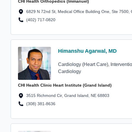
CHI Health Orthopedics (Immanuel)
Location Address
6829 N 72nd St, Medical Office Building One, Ste 7500
(402) 717-0820
Location Phone Number
Profile Avatar
Himanshu Agarwal, MD
Himanshu Agarwal, MD
Cardiology (Heart Care), Interventi
Cardiology
CHI Health Clinic Heart Institute (Grand Island)
Location Address
3515 Richmond Cir, Grand Island, NE 68803
(308) 381-8636
Location Phone Number