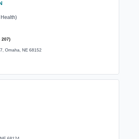
N
N
 Health)
 207)
207, Omaha, NE 68152
, NE 68124