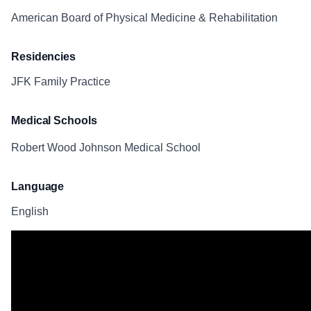
American Board of Physical Medicine & Rehabilitation
Residencies
JFK Family Practice
Medical Schools
Robert Wood Johnson Medical School
Language
English