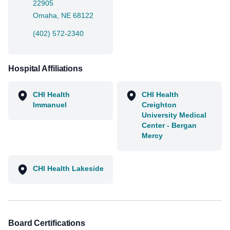
22905
Omaha, NE 68122
(402) 572-2340
Hospital Affiliations
CHI Health
CHI Health
Immanuel
Creighton
University Medical
Center - Bergan
Mercy
CHI Health Lakeside
Board Certifications