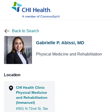
Back to Search
Gabrielle P. Abissi, MD
Physical Medicine and Rehabilitation
Location
CHI Health Clinic
Physical Medicine
and Rehabilitation
(Immanuel)
6901 N 72nd St, Ste