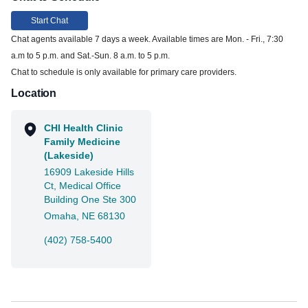
Start Chat
Chat agents available 7 days a week. Available times are Mon. - Fri., 7:30
a.m to 5 p.m. and Sat.-Sun. 8 a.m. to 5 p.m.
Chat to schedule is only available for primary care providers.
Location
CHI Health Clinic
Family Medicine
(Lakeside)
16909 Lakeside Hills
Ct, Medical Office
Building One Ste 300
Omaha, NE 68130
(402) 758-5400