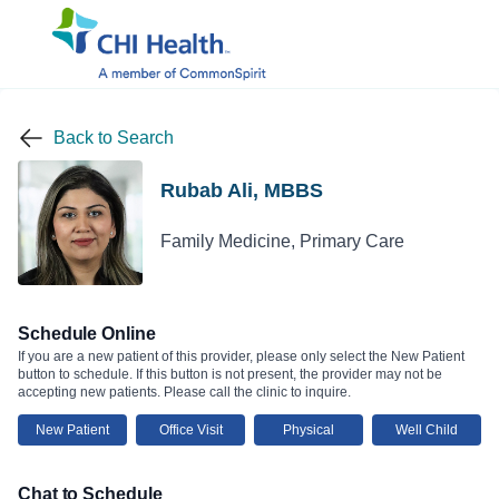
Back to Search
Rubab Ali, MBBS
Family Medicine, Primary Care
Schedule Online
If you are a new patient of this provider, please only select the New Patient
button to schedule. If this button is not present, the provider may not be
accepting new patients. Please call the clinic to inquire.
New Patient
Office Visit
Physical
Well Child
Chat to Schedule