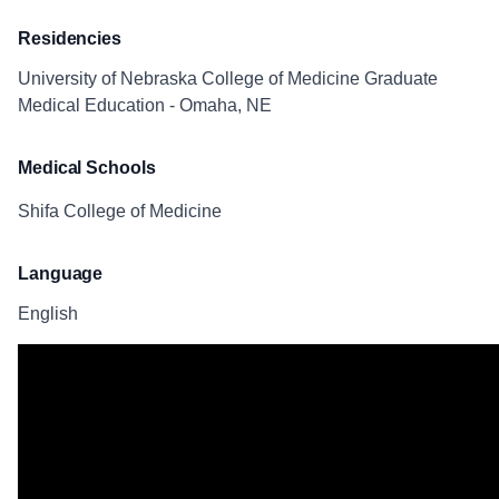
Residencies
University of Nebraska College of Medicine Graduate
Medical Education - Omaha, NE
Medical Schools
Shifa College of Medicine
Language
English