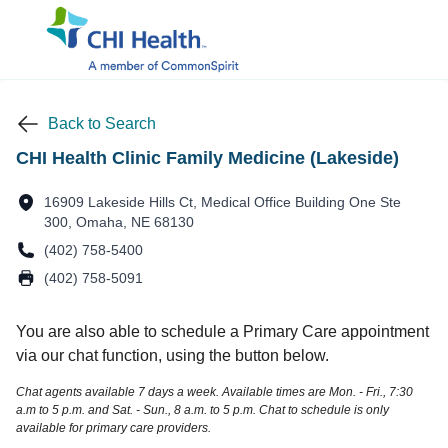
Back to Search
CHI Health Clinic Family Medicine (Lakeside)
16909 Lakeside Hills Ct, Medical Office Building One Ste
300, Omaha, NE 68130
(402) 758-5400
(402) 758-5091
You are also able to schedule a Primary Care appointment
via our chat function, using the button below.
Chat agents available 7 days a week. Available times are Mon. - Fri., 7:30
a.m to 5 p.m. and Sat. - Sun., 8 a.m. to 5 p.m. Chat to schedule is only
available for primary care providers.