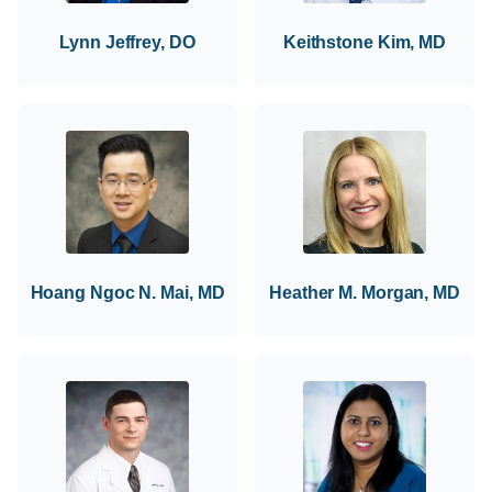
Lynn Jeffrey, DO
Keithstone Kim, MD
Hoang Ngoc N. Mai, MD
Heather M. Morgan, MD