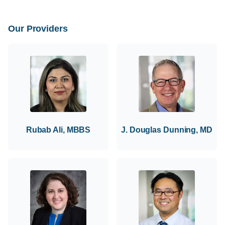
Our Providers
Rubab Ali, MBBS
J. Douglas Dunning, MD