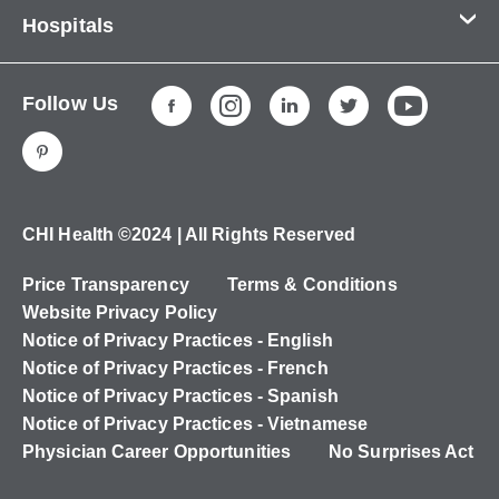
Contact Us
Hospitals
About Us
CHI Health CUMC - Bergan Mercy
Patients & Visitors
Follow Us
CHI Health Immanuel
Services
CHI Health Lakeside
Careers
CHI Health Midlands
Education
CHI Health Mercy Council Bluffs
Ways to Give
CHI Health ©2024 | All Rights Reserved
CHI Health St. Elizabeth
Non-Employees
Price Transparency
Terms & Conditions
CHI Health Nebraska Heart
Website Privacy Policy
CHI Health Good Samaritan
Notice of Privacy Practices - English
Notice of Privacy Practices - French
CHI Health St. Francis
Notice of Privacy Practices - Spanish
CHI Health St. Mary's
Notice of Privacy Practices - Vietnamese
Physician Career Opportunities
No Surprises Act
CHI Health CUMC - University Campus