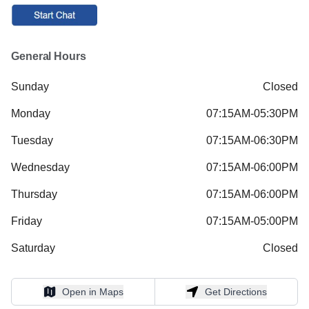
General Hours
Sunday
Closed
Monday
07:15AM-05:30PM
Tuesday
07:15AM-06:30PM
Wednesday
07:15AM-06:00PM
Thursday
07:15AM-06:00PM
Friday
07:15AM-05:00PM
Saturday
Closed
Open in Maps
Get Directions
Open in Maps
Get Directions