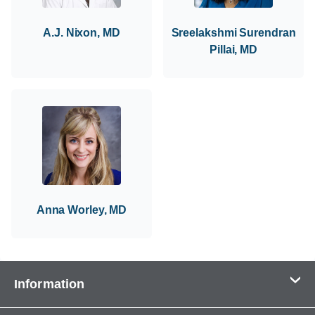
A.J. Nixon, MD
Sreelakshmi Surendran
Pillai, MD
Anna Worley, MD
Information