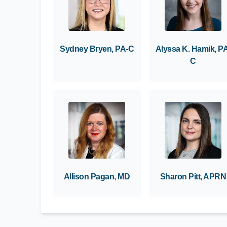
Sydney Bryen, PA-C
Alyssa K. Hamik, P
C
Allison Pagan, MD
Sharon Pitt, APRN