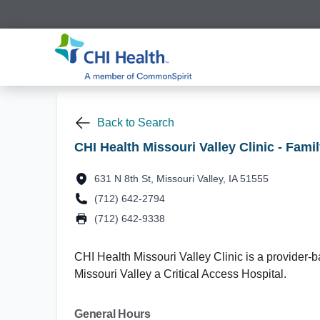
Back to Search
CHI Health Missouri Valley Clinic - Fami
631 N 8th St, Missouri Valley, IA 51555
(712) 642-2794
(712) 642-9338
CHI Health Missouri Valley Clinic is a provider-ba
Missouri Valley a Critical Access Hospital.
General Hours