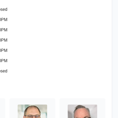
osed
00PM
00PM
00PM
00PM
00PM
osed