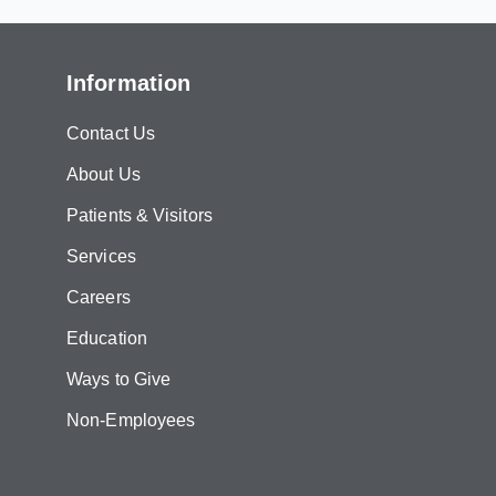
Information
Contact Us
About Us
Patients & Visitors
Services
Careers
Education
Ways to Give
Non-Employees