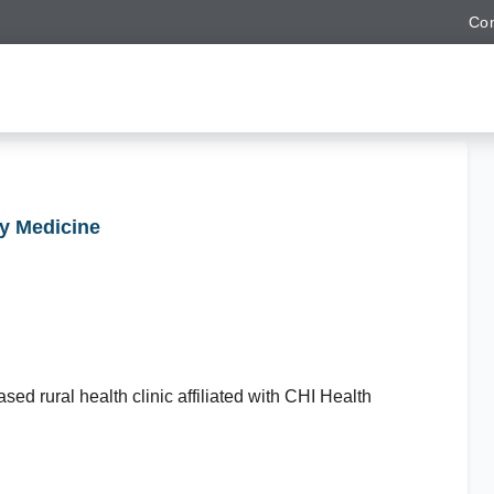
Con
ly Medicine
sed rural health clinic affiliated with CHI Health