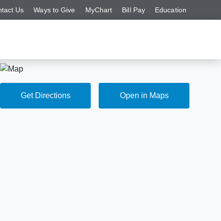
tact Us
Ways to Give
MyChart
Bill Pay
Education
Get Directions
Open in Maps
Get Directions
Open in Maps