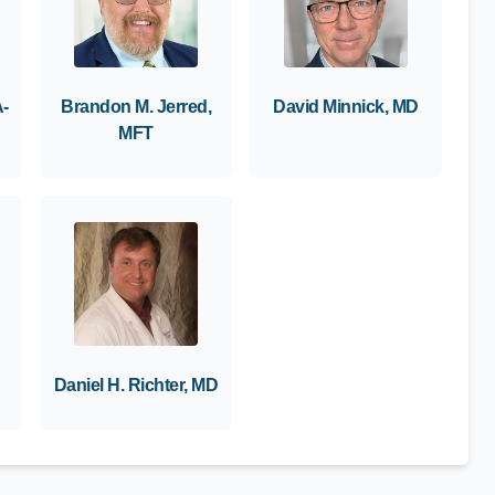
A-
Brandon M. Jerred,
David Minnick, MD
MFT
Daniel H. Richter, MD