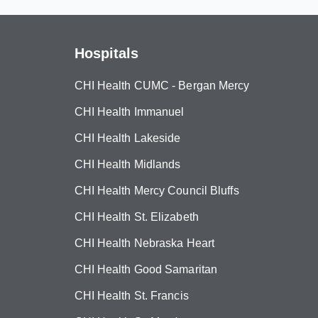
Hospitals
CHI Health CUMC - Bergan Mercy
CHI Health Immanuel
CHI Health Lakeside
CHI Health Midlands
CHI Health Mercy Council Bluffs
CHI Health St. Elizabeth
CHI Health Nebraska Heart
CHI Health Good Samaritan
CHI Health St. Francis