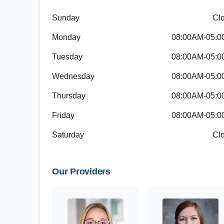
Sunday
Cl
Monday
08:00AM-05:
Tuesday
08:00AM-05:
Wednesday
08:00AM-05:
Thursday
08:00AM-05:
Friday
08:00AM-05:
Saturday
Cl
Our Providers