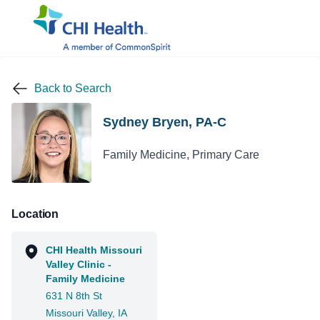
Back to Search
Sydney Bryen, PA-C
Family Medicine, Primary Care
Location
CHI Health Missouri
Valley Clinic -
Family Medicine
631 N 8th St
Missouri Valley, IA