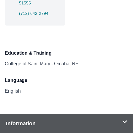
51555
(712) 642-2794
Education & Training
College of Saint Mary - Omaha, NE
Language
English
Information