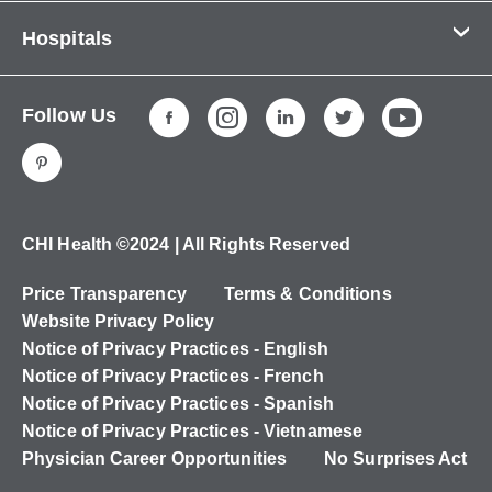
Contact Us
Hospitals
About Us
CHI Health CUMC - Bergan Mercy
Patients & Visitors
Follow Us
CHI Health Immanuel
Services
CHI Health Lakeside
Careers
CHI Health Midlands
Education
CHI Health Mercy Council Bluffs
Ways to Give
CHI Health ©2024 | All Rights Reserved
CHI Health St. Elizabeth
Non-Employees
Price Transparency
Terms & Conditions
CHI Health Nebraska Heart
Website Privacy Policy
CHI Health Good Samaritan
Notice of Privacy Practices - English
Notice of Privacy Practices - French
CHI Health St. Francis
Notice of Privacy Practices - Spanish
CHI Health St. Mary's
Notice of Privacy Practices - Vietnamese
Physician Career Opportunities
No Surprises Act
CHI Health CUMC - University Campus