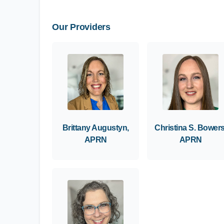
Our Providers
Brittany Augustyn,
Christina S. Bowers
APRN
APRN