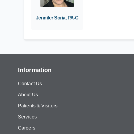
Jennifer Soria, PA-C
Information
Contact Us
About Us
Patients & Visitors
Services
Careers