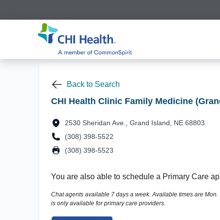
Back to Search
CHI Health Clinic Family Medicine (Gran
2530 Sheridan Ave., Grand Island, NE 68803
(308) 398-5522
(308) 398-5523
You are also able to schedule a Primary Care app
Chat agents available 7 days a week. Available times are Mon. - F
is only available for primary care providers.