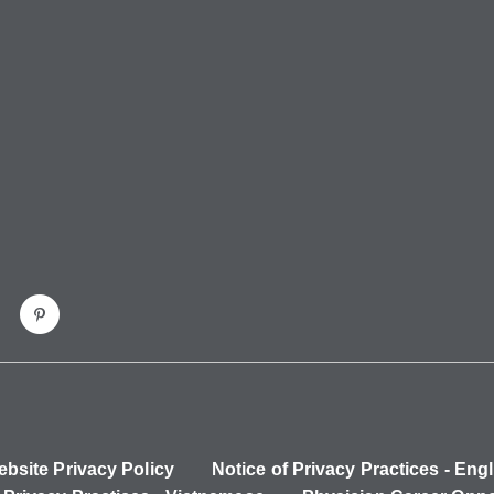
bsite Privacy Policy
Notice of Privacy Practices - Engl