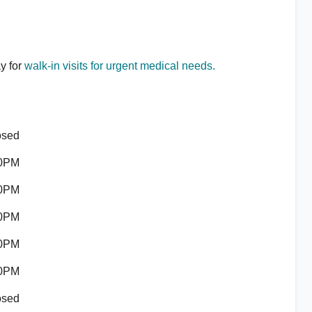
ay for
walk-in visits for urgent medical needs.
osed
00PM
00PM
00PM
00PM
00PM
osed