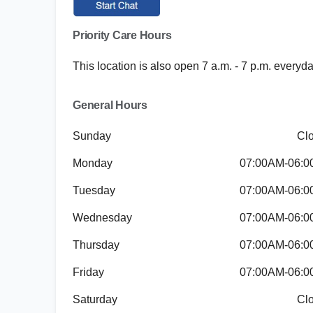
Priority Care Hours
This location is also open 7 a.m. - 7 p.m. everyd
General Hours
Sunday
Cl
Monday
07:00AM-06:
Tuesday
07:00AM-06:
Wednesday
07:00AM-06:
Thursday
07:00AM-06:
Friday
07:00AM-06:
Saturday
Cl