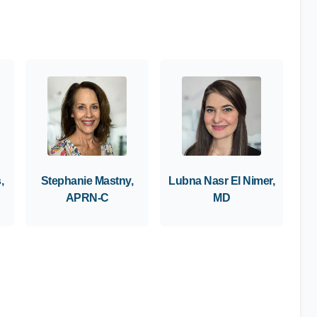
,
Stephanie Mastny,
Lubna Nasr El Nimer,
APRN-C
MD