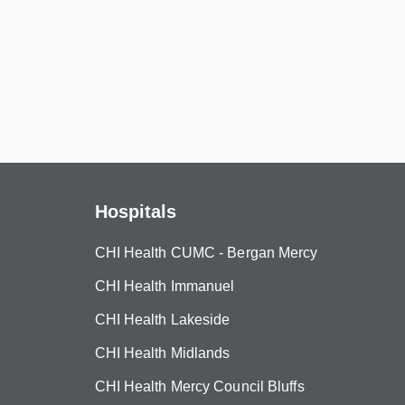
Hospitals
CHI Health CUMC - Bergan Mercy
CHI Health Immanuel
CHI Health Lakeside
CHI Health Midlands
CHI Health Mercy Council Bluffs