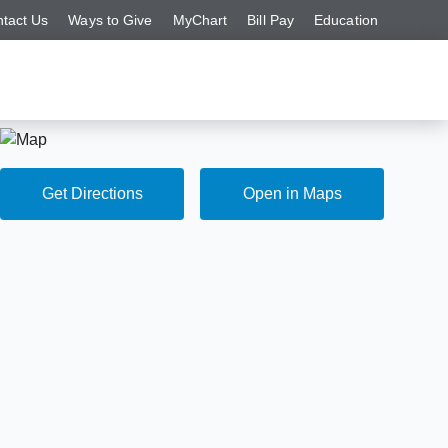
tact Us
Ways to Give
MyChart
Bill Pay
Education
Get Directions
Open in Maps
Get Directions
Open in Maps