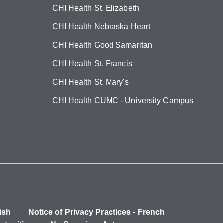
CHI Health St. Elizabeth
CHI Health Nebraska Heart
CHI Health Good Samaritan
CHI Health St. Francis
CHI Health St. Mary's
CHI Health CUMC - University Campus
ish
Notice of Privacy Practices - French