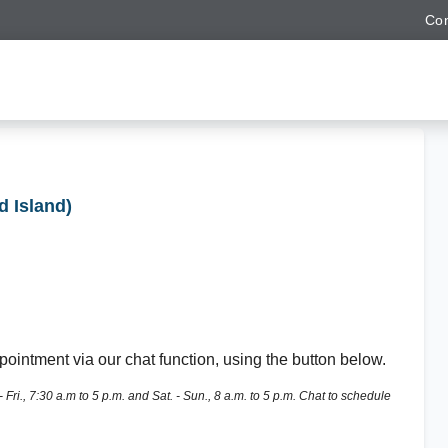
Con
d Island)
ointment via our chat function, using the button below.
ri., 7:30 a.m to 5 p.m. and Sat. - Sun., 8 a.m. to 5 p.m. Chat to schedule