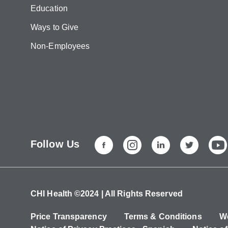
Education
Ways to Give
Non-Employees
Follow Us
CHI Health ©2024 | All Rights Reserved
Price Transparency
Terms & Conditions
We