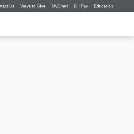
tact Us
Ways to Give
MyChart
Bill Pay
Education