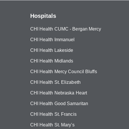
Hospitals
CHI Health CUMC - Bergan Mercy
CHI Health Immanuel
CHI Health Lakeside
CHI Health Midlands
CHI Health Mercy Council Bluffs
CHI Health St. Elizabeth
CHI Health Nebraska Heart
CHI Health Good Samaritan
CHI Health St. Francis
CHI Health St. Mary's