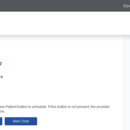
Con
D
re
ew Patient button to schedule. If this button is not present, the provider
ire.
Well Child