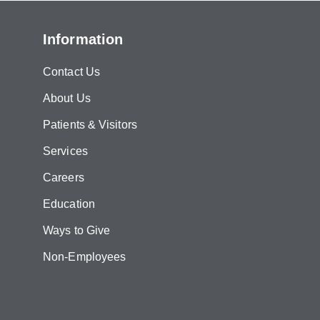
Information
Contact Us
About Us
Patients & Visitors
Services
Careers
Education
Ways to Give
Non-Employees