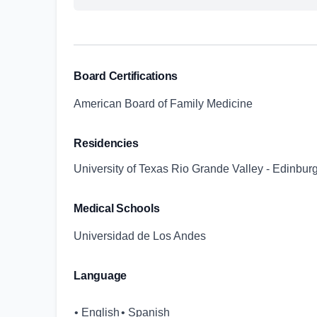
Board Certifications
American Board of Family Medicine
Residencies
University of Texas Rio Grande Valley - Edinbur
Medical Schools
Universidad de Los Andes
Language
• English
• Spanish