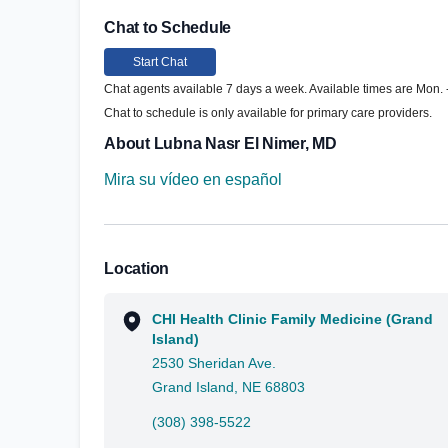
Chat to Schedule
Start Chat
Chat agents available 7 days a week. Available times are Mon. - 
Chat to schedule is only available for primary care providers.
About Lubna Nasr El Nimer, MD
Mira su vídeo en español
Location
CHI Health Clinic Family Medicine (Grand
Island)
2530 Sheridan Ave.
Grand Island, NE 68803
(308) 398-5522