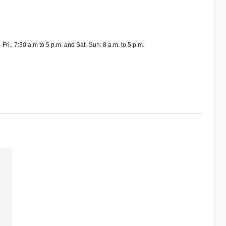
Fri., 7:30 a.m to 5 p.m. and Sat.-Sun. 8 a.m. to 5 p.m.