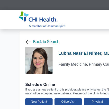
Back to Search
Lubna Nasr El Nimer, M
Family Medicine, Primary Ca
Schedule Online
If you are a new patient of this provider, please only select the N
may not be accepting new patients. Please call the clinic to inqu
New Patient
Office Visit
Physical