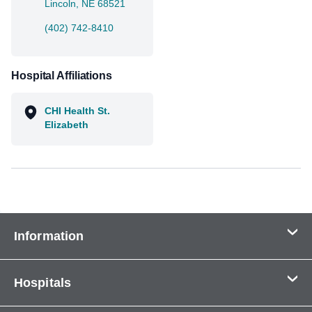
Lincoln, NE 68521
(402) 742-8410
Hospital Affiliations
CHI Health St.
Elizabeth
Information
Contact Us
Hospitals
About Us