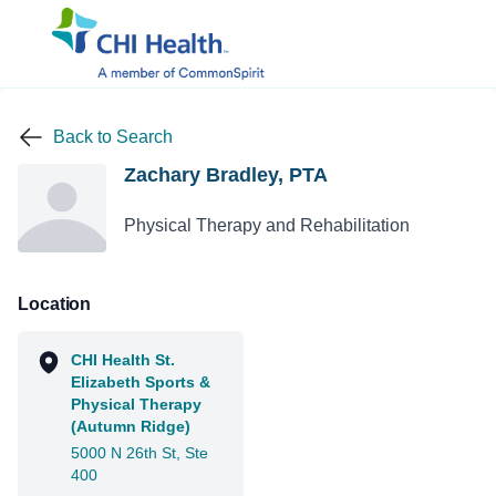
Back to Search
Zachary Bradley, PTA
Physical Therapy and Rehabilitation
Location
CHI Health St.
Elizabeth Sports &
Physical Therapy
(Autumn Ridge)
5000 N 26th St, Ste
400