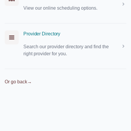
View our online scheduling options.
Provider Directory
Search our provider directory and find the
right provider for you.
Or go back
→