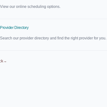
View our online scheduling options.
Provider Directory
Search our provider directory and find the right provider for you.
ck
→