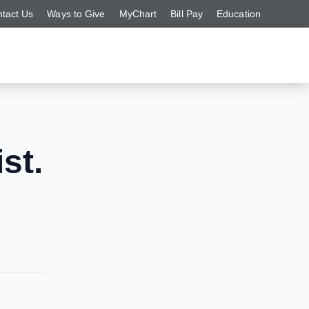
tact Us
Ways to Give
MyChart
Bill Pay
Education
st.