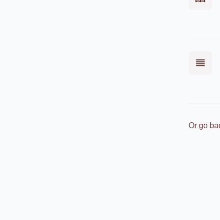
Or go ba