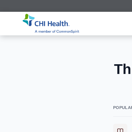
Th
POPULA