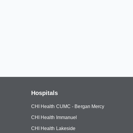
Hospitals
CHI Health CUMC - Bergan Mercy
CHI Health Immanuel
CHI Health Lakeside