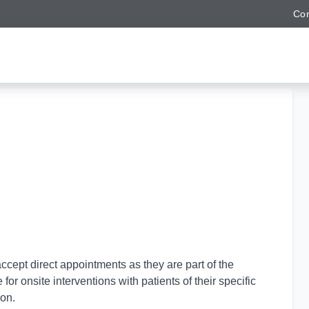
Con
ccept direct appointments as they are part of the
for onsite interventions with patients of their specific
ion.