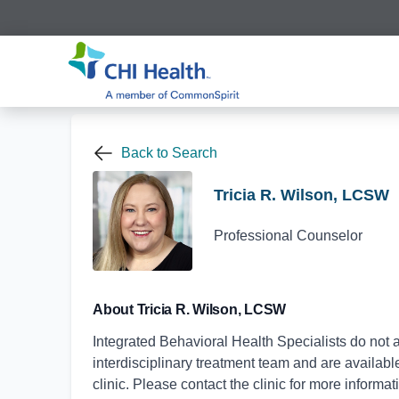
Back to Search
Tricia R. Wilson, LCSW
Professional Counselor
About Tricia R. Wilson, LCSW
Integrated Behavioral Health Specialists do not a
interdisciplinary treatment team and are available 
clinic. Please contact the clinic for more informat