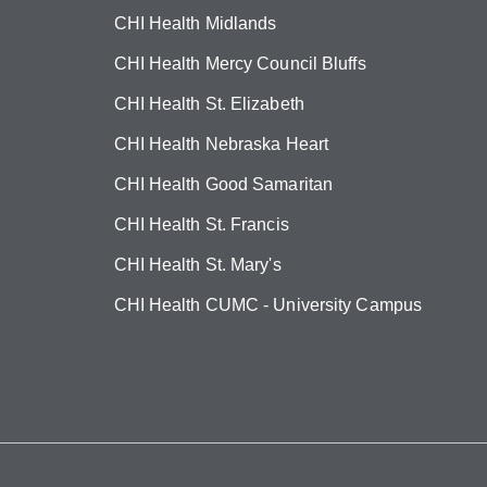
CHI Health Midlands
CHI Health Mercy Council Bluffs
CHI Health St. Elizabeth
CHI Health Nebraska Heart
CHI Health Good Samaritan
CHI Health St. Francis
CHI Health St. Mary's
CHI Health CUMC - University Campus