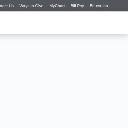
tact Us
Ways to Give
MyChart
Bill Pay
Education