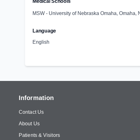
Medical Schools
MSW - University of Nebraska Omaha, Omaha, 
Language
English
Information
Contact Us
About Us
Patients & Visitors