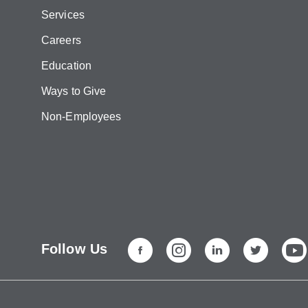
Services
Careers
Education
Ways to Give
Non-Employees
Follow Us