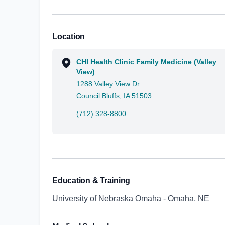
Location
CHI Health Clinic Family Medicine (Valley
View)
1288 Valley View Dr
Council Bluffs, IA 51503
(712) 328-8800
Education & Training
University of Nebraska Omaha - Omaha, NE