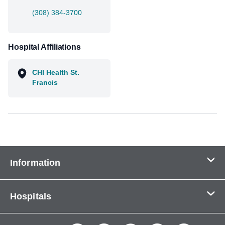
(308) 384-3700
Hospital Affiliations
CHI Health St.
Francis
Information
Contact Us
Hospitals
About Us
CHI Health CUMC - Bergan Mercy
Patients & Visitors