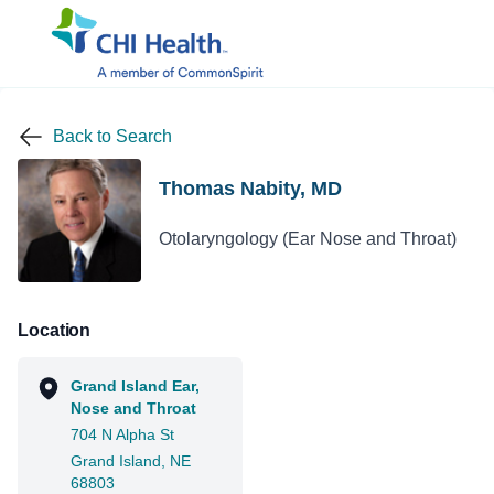
Back to Search
Thomas Nabity, MD
Otolaryngology (Ear Nose and Throat)
Location
Grand Island Ear,
Nose and Throat
704 N Alpha St
Grand Island, NE
68803