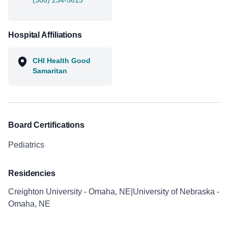
(308) 234-5613
Hospital Affiliations
CHI Health Good
Samaritan
Board Certifications
Pediatrics
Residencies
Creighton University - Omaha, NE|University of Nebraska -
Omaha, NE