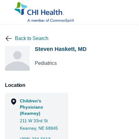
Back to Search
Steven Haskett, MD
Pediatrics
Location
Children's
Physicians
(Kearney)
211 W 33rd St
Kearney, NE 68845