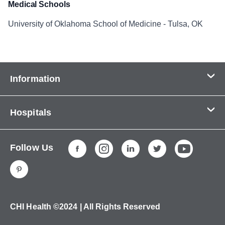
Medical Schools
University of Oklahoma School of Medicine - Tulsa, OK
Information
Contact Us
Hospitals
About Us
CHI Health CUMC - Bergan Mercy
Patients & Visitors
Follow Us
CHI Health Immanuel
Services
CHI Health Lakeside
Careers
CHI Health Midlands
Education
CHI Health Mercy Council Bluffs
Ways to Give
CHI Health ©2024 | All Rights Reserved
CHI Health St. Elizabeth
Non-Employees