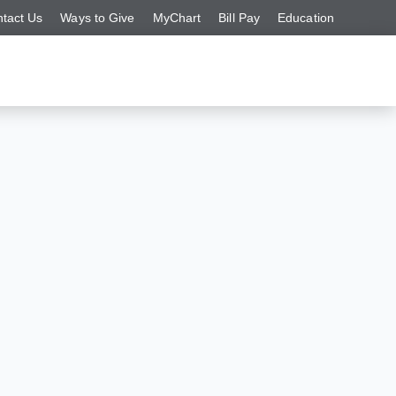
tact Us
Ways to Give
MyChart
Bill Pay
Education