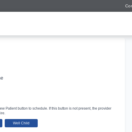
Con
ne
ew Patient button to schedule. If this button is not present, the provider
ire.
Well Child