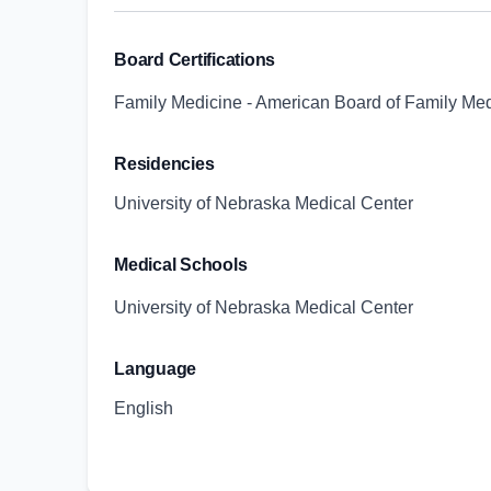
Board Certifications
Family Medicine - American Board of Family Me
Residencies
University of Nebraska Medical Center
Medical Schools
University of Nebraska Medical Center
Language
English