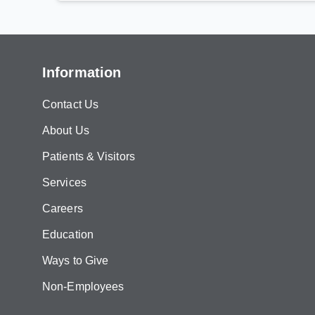
Information
Contact Us
About Us
Patients & Visitors
Services
Careers
Education
Ways to Give
Non-Employees