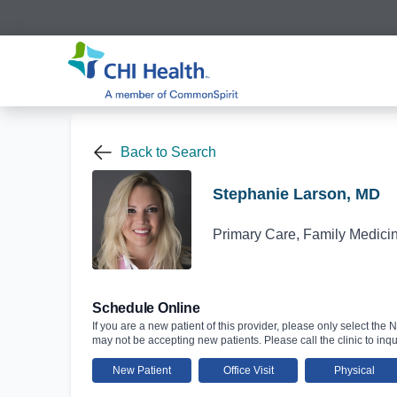
Back to Search
Stephanie Larson, MD
Primary Care, Family Medici
Schedule Online
If you are a new patient of this provider, please only select the N
may not be accepting new patients. Please call the clinic to inqu
New Patient
Office Visit
Physical