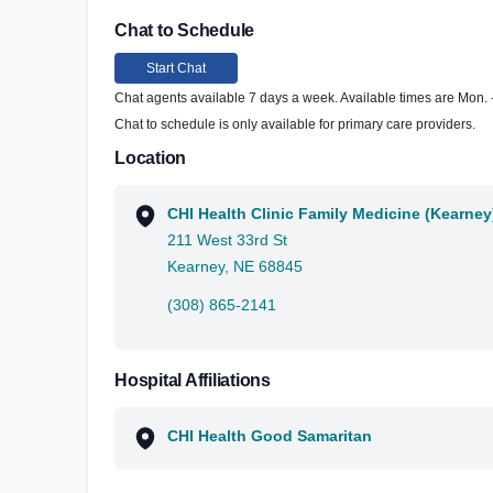
Chat to Schedule
Start Chat
Chat agents available 7 days a week. Available times are Mon. - 
Chat to schedule is only available for primary care providers.
Location
CHI Health Clinic Family Medicine (Kearney
211 West 33rd St
Kearney, NE 68845
(308) 865-2141
Hospital Affiliations
CHI Health Good Samaritan