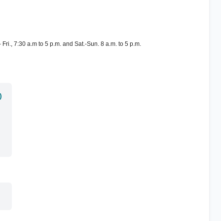
Fri., 7:30 a.m to 5 p.m. and Sat.-Sun. 8 a.m. to 5 p.m.
)