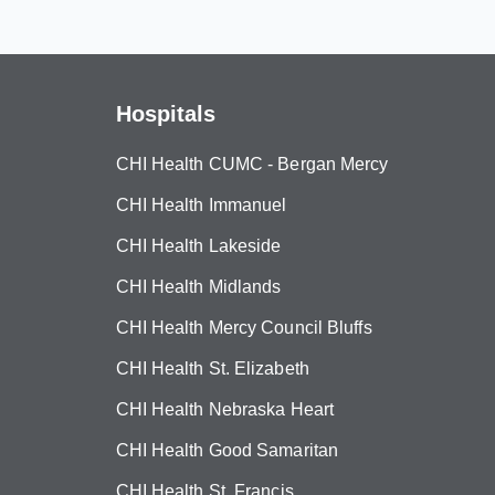
Hospitals
CHI Health CUMC - Bergan Mercy
CHI Health Immanuel
CHI Health Lakeside
CHI Health Midlands
CHI Health Mercy Council Bluffs
CHI Health St. Elizabeth
CHI Health Nebraska Heart
CHI Health Good Samaritan
CHI Health St. Francis