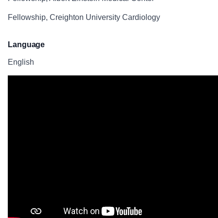
Fellowship, Creighton University Cardiology
Language
English