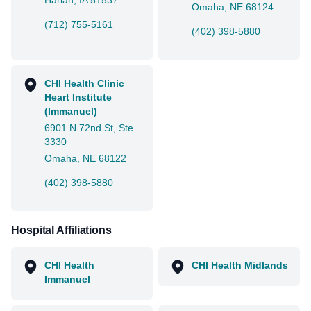
Harlan, IA 51537
Omaha, NE 68124
(712) 755-5161
(402) 398-5880
CHI Health Clinic
Heart Institute
(Immanuel)
6901 N 72nd St, Ste
3330
Omaha, NE 68122
(402) 398-5880
Hospital Affiliations
CHI Health
CHI Health Midlands
Immanuel