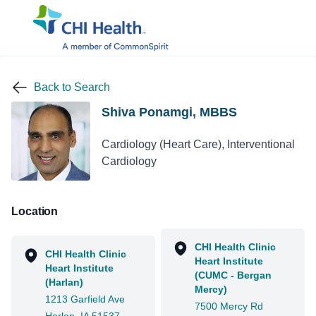
Back to Search
Shiva Ponamgi, MBBS
Cardiology (Heart Care), Interventional
Cardiology
Location
CHI Health Clinic
CHI Health Clinic
Heart Institute
Heart Institute
(CUMC - Bergan
(Harlan)
Mercy)
1213 Garfield Ave
7500 Mercy Rd