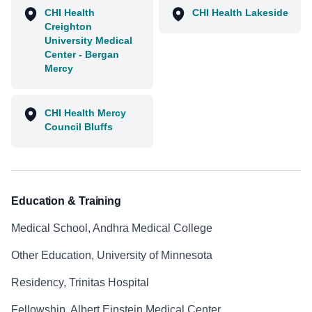
CHI Health
CHI Health Lakeside
Creighton
University Medical
Center - Bergan
Mercy
CHI Health Mercy
Council Bluffs
Education & Training
Medical School, Andhra Medical College
Other Education, University of Minnesota
Residency, Trinitas Hospital
Fellowship, Albert Einstein Medical Center