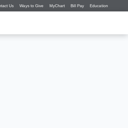
tact Us
Ways to Give
MyChart
Bill Pay
Education