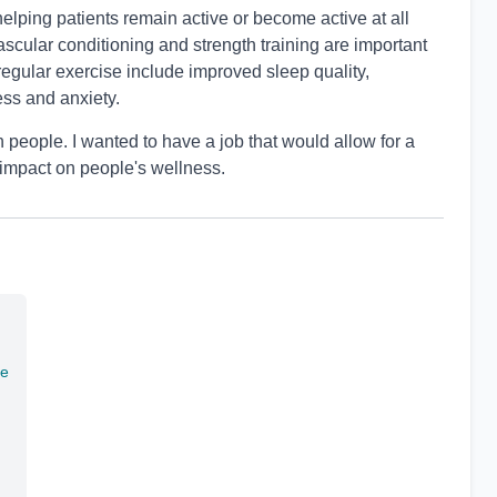
elping patients remain active or become active at all
ovascular conditioning and strength training are important
f regular exercise include improved sleep quality,
ess and anxiety.
 people. I wanted to have a job that would allow for a
 impact on people's wellness.
te