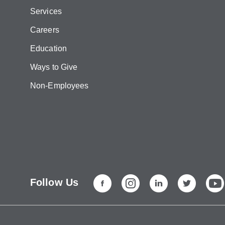
Services
Careers
Education
Ways to Give
Non-Employees
Follow Us