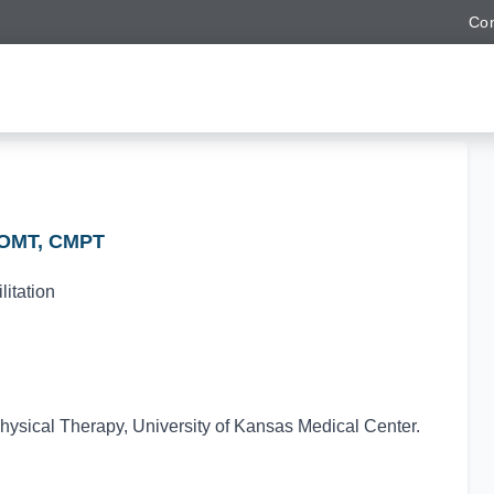
Con
COMT, CMPT
itation
hysical Therapy, University of Kansas Medical Center.