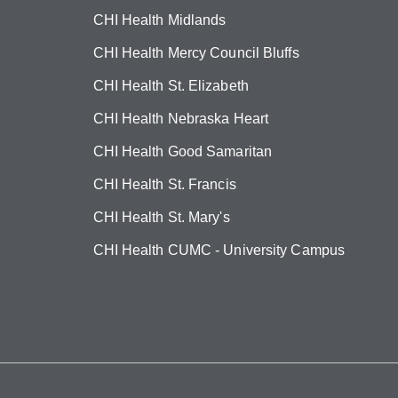
CHI Health Midlands
CHI Health Mercy Council Bluffs
CHI Health St. Elizabeth
CHI Health Nebraska Heart
CHI Health Good Samaritan
CHI Health St. Francis
CHI Health St. Mary's
CHI Health CUMC - University Campus