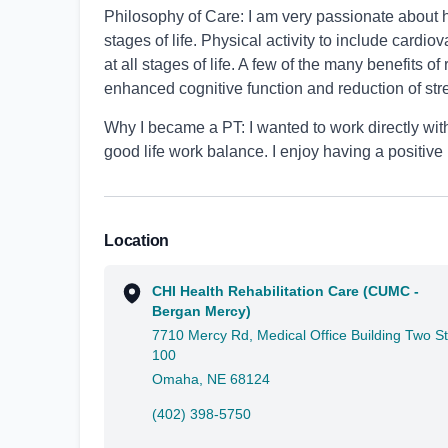
Philosophy of Care: I am very passionate about h
stages of life. Physical activity to include cardi
at all stages of life. A few of the many benefits o
enhanced cognitive function and reduction of str
Why I became a PT: I wanted to work directly with
good life work balance. I enjoy having a positive
Location
CHI Health Rehabilitation Care (CUMC -
Bergan Mercy)
7710 Mercy Rd, Medical Office Building Two S
100
Omaha, NE 68124
(402) 398-5750