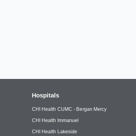
Hospitals
CHI Health CUMC - Bergan Mercy
CHI Health Immanuel
CHI Health Lakeside