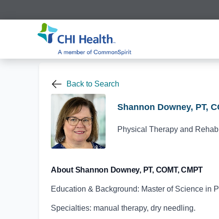
Back to Search
Shannon Downey, PT, 
Physical Therapy and Rehabil
About Shannon Downey, PT, COMT, CMPT
Education & Background: Master of Science in P
Specialties: manual therapy, dry needling.