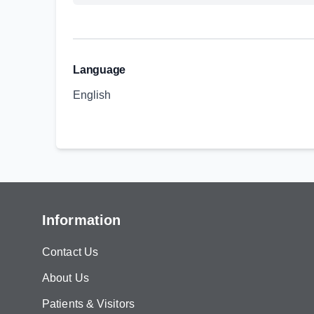
Language
English
Information
Contact Us
About Us
Patients & Visitors