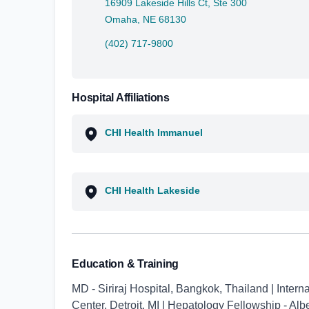
16909 Lakeside Hills Ct, Ste 300
Omaha, NE 68130
(402) 717-9800
Hospital Affiliations
CHI Health Immanuel
CHI Health Lakeside
Education & Training
MD - Siriraj Hospital, Bangkok, Thailand | Inter
Center, Detroit, MI | Hepatology Fellowship - Alb