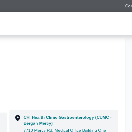
Con
CHI Health Clinic Gastroenterology (CUMC -
Bergan Mercy)
7710 Mercy Rd, Medical Office Building One