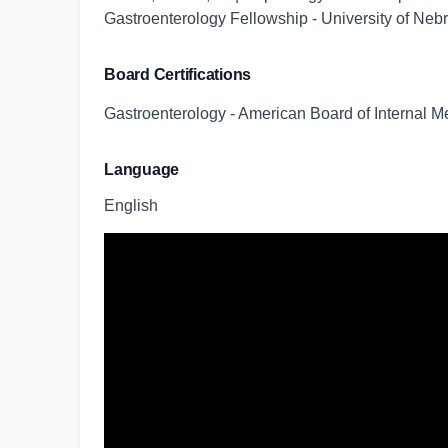
Gastroenterology Fellowship - University of Ne
Board Certifications
Gastroenterology - American Board of Internal M
Language
English