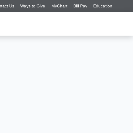
tact Us
Ways to Give
MyChart
Bill Pay
Education