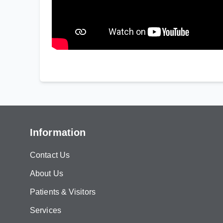
Information
Contact Us
About Us
Patients & Visitors
Services