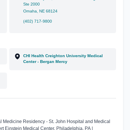
Ste 2000
Omaha, NE 68124
(402) 717-9800
CHI Health Creighton University Medical
Center - Bergan Mercy
nal Medicine Residency - St. John Hospital and Medical
ert Einstein Medical Center, Philadelphia, PA |