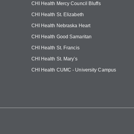
CHI Health Mercy Council Bluffs
CHI Health St. Elizabeth
CHI Health Nebraska Heart
CHI Health Good Samaritan
CHI Health St. Francis
CHI Health St. Mary's
CHI Health CUMC - University Campus