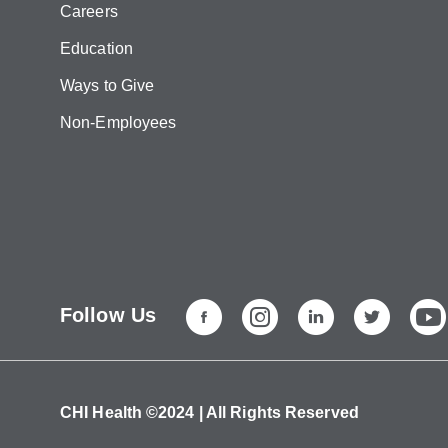
Careers
Education
Ways to Give
Non-Employees
Follow Us
CHI Health ©2024 | All Rights Reserved