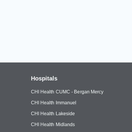
Hospitals
CHI Health CUMC - Bergan Mercy
CHI Health Immanuel
CHI Health Lakeside
CHI Health Midlands