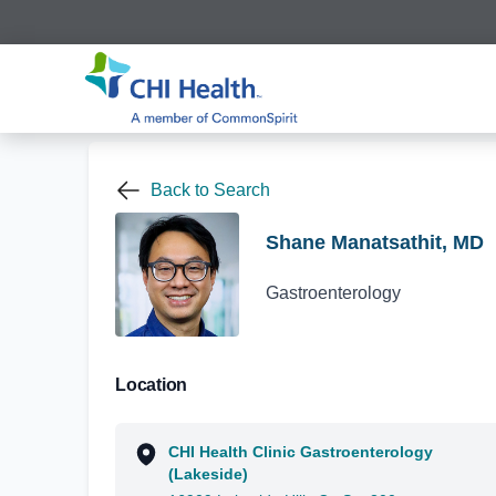
Back to Search
Shane Manatsathit, MD
Gastroenterology
Location
CHI Health Clinic Gastroenterology
(Lakeside)