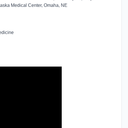
braska Medical Center, Omaha, NE
edicine