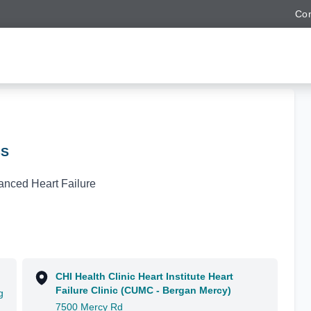
Con
BS
anced Heart Failure
CHI Health Clinic Heart Institute Heart
Failure Clinic (CUMC - Bergan Mercy)
g
7500 Mercy Rd