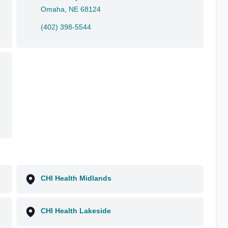
Omaha, NE 68124
(402) 398-5544
CHI Health Midlands
CHI Health Lakeside