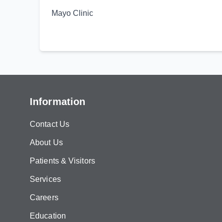
Mayo Clinic
Information
Contact Us
About Us
Patients & Visitors
Services
Careers
Education