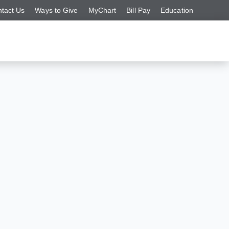
tact Us
Ways to Give
MyChart
Bill Pay
Education