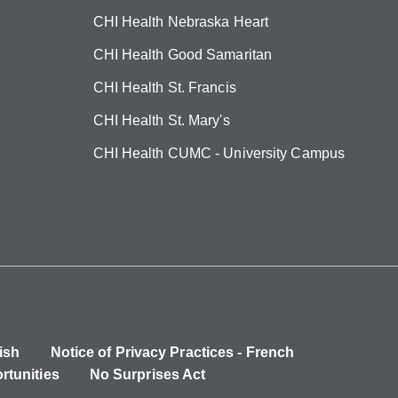
CHI Health Nebraska Heart
CHI Health Good Samaritan
CHI Health St. Francis
CHI Health St. Mary's
CHI Health CUMC - University Campus
ish
Notice of Privacy Practices - French
rtunities
No Surprises Act