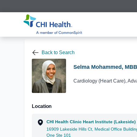
Back to Search
Selma Mohammed, MB
Cardiology (Heart Care), Adv
Location
CHI Health Clinic Heart Institute (Lakeside)
16909 Lakeside Hills Ct, Medical Office Buildin
One Ste 101