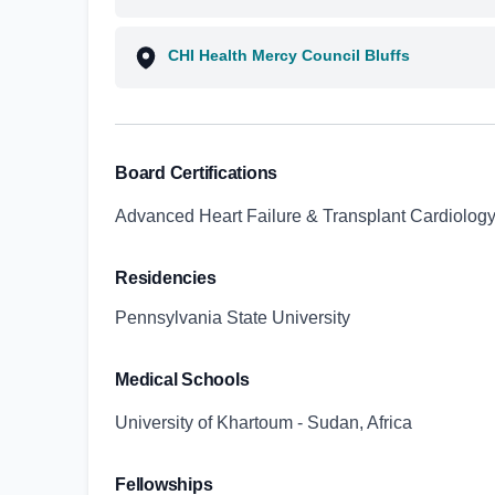
CHI Health Mercy Council Bluffs
Board Certifications
Advanced Heart Failure & Transplant Cardiology
Residencies
Pennsylvania State University
Medical Schools
University of Khartoum - Sudan, Africa
Fellowships