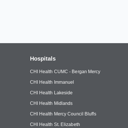
Hospitals
CHI Health CUMC - Bergan Mercy
CHI Health Immanuel
CHI Health Lakeside
CHI Health Midlands
CHI Health Mercy Council Bluffs
CHI Health St. Elizabeth