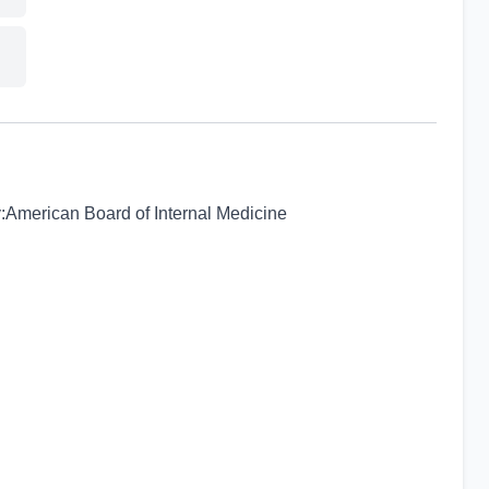
:American Board of Internal Medicine