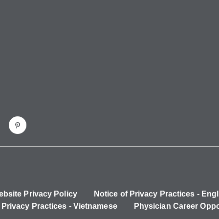
bsite Privacy Policy
Notice of Privacy Practices - Engl
 Privacy Practices - Vietnamese
Physician Career Oppo