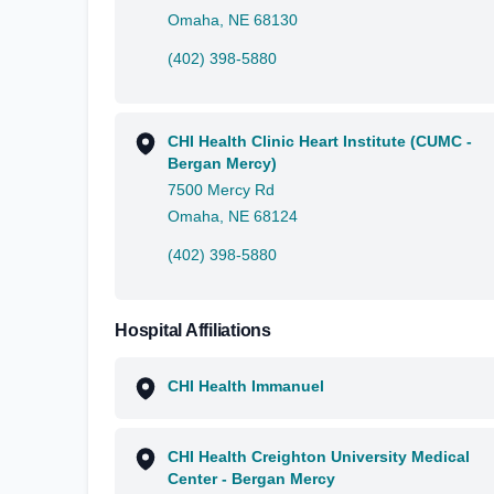
Omaha, NE 68130
(402) 398-5880
CHI Health Clinic Heart Institute (CUMC -
Bergan Mercy)
7500 Mercy Rd
Omaha, NE 68124
(402) 398-5880
Hospital Affiliations
CHI Health Immanuel
CHI Health Creighton University Medical
Center - Bergan Mercy