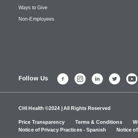
Ways to Give
Non-Employees
Follow Us
CHI Health ©2024 | All Rights Reserved
Price Transparency
Terms & Conditions
We
Notice of Privacy Practices - Spanish
Notice of