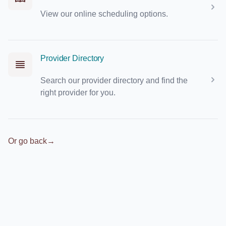
View our online scheduling options.
Provider Directory
Search our provider directory and find the
right provider for you.
Or go back
→