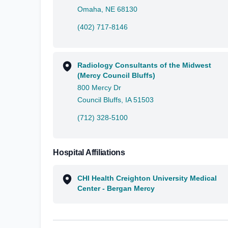
Omaha, NE 68130
(402) 717-8146
Radiology Consultants of the Midwest
(Mercy Council Bluffs)
800 Mercy Dr
Council Bluffs, IA 51503
(712) 328-5100
Hospital Affiliations
CHI Health Creighton University Medical
Center - Bergan Mercy