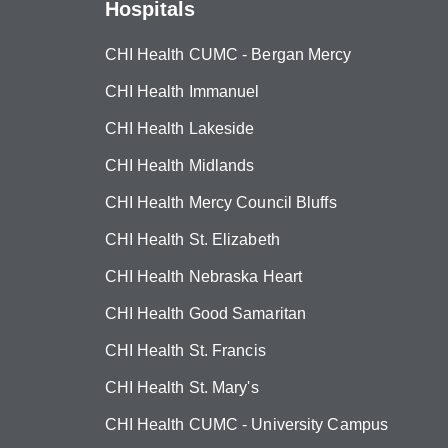
Hospitals
CHI Health CUMC - Bergan Mercy
CHI Health Immanuel
CHI Health Lakeside
CHI Health Midlands
CHI Health Mercy Council Bluffs
CHI Health St. Elizabeth
CHI Health Nebraska Heart
CHI Health Good Samaritan
CHI Health St. Francis
CHI Health St. Mary's
CHI Health CUMC - University Campus