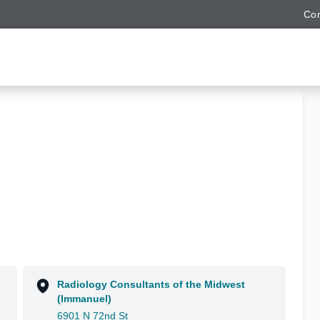
Con
Radiology Consultants of the Midwest
(Immanuel)
6901 N 72nd St