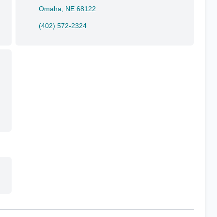
Omaha, NE 68122
(402) 572-2324