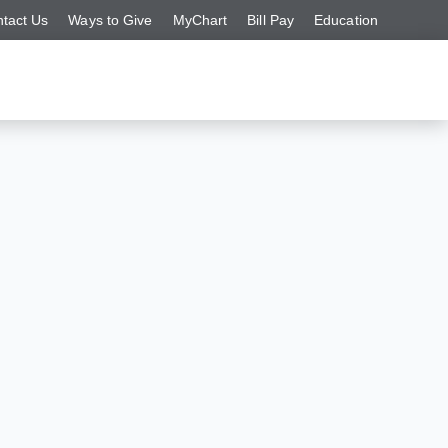
tact Us
Ways to Give
MyChart
Bill Pay
Education