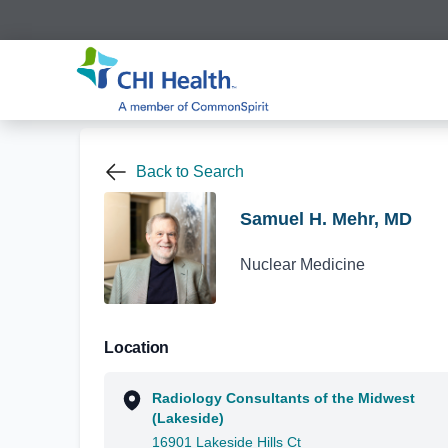
Back to Search
Samuel H. Mehr, MD
Nuclear Medicine
Location
Radiology Consultants of the Midwest
(Lakeside)
16901 Lakeside Hills Ct