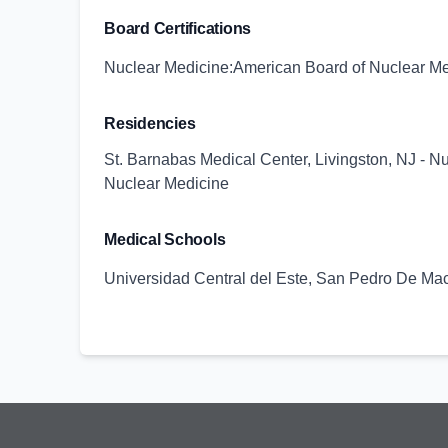
Board Certifications
Nuclear Medicine:American Board of Nuclear M
Residencies
St. Barnabas Medical Center, Livingston, NJ - N
Nuclear Medicine
Medical Schools
Universidad Central del Este, San Pedro De Ma