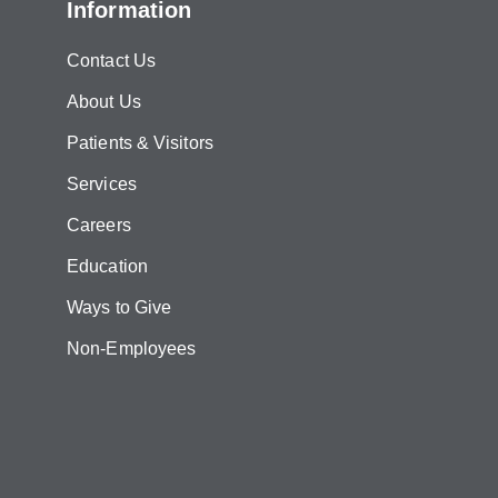
Information
Contact Us
About Us
Patients & Visitors
Services
Careers
Education
Ways to Give
Non-Employees