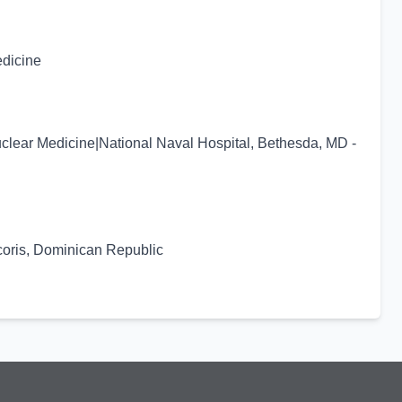
edicine
uclear Medicine|National Naval Hospital, Bethesda, MD -
coris, Dominican Republic