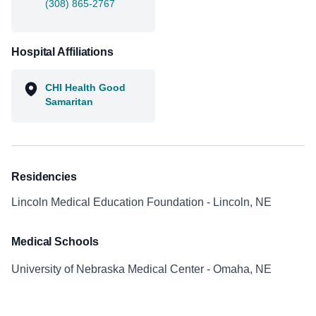
(308) 865-2767
Hospital Affiliations
CHI Health Good
Samaritan
Residencies
Lincoln Medical Education Foundation - Lincoln, NE
Medical Schools
University of Nebraska Medical Center - Omaha, NE