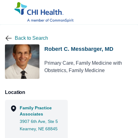
Back to Search
Robert C. Messbarger, MD
Primary Care, Family Medicine with
Obstetrics, Family Medicine
Location
Family Practice
Associates
3907 6th Ave, Ste 5
Kearney, NE 68845