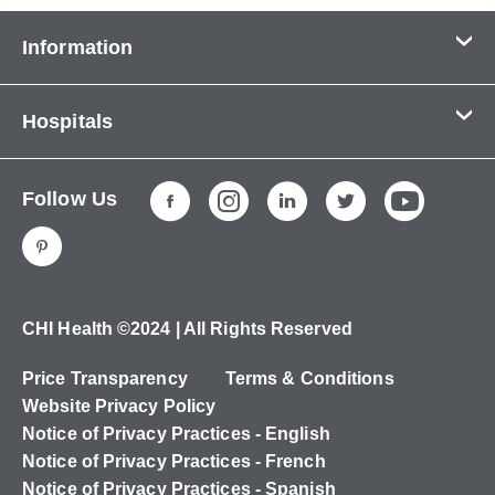
Information
Contact Us
Hospitals
About Us
CHI Health CUMC - Bergan Mercy
Patients & Visitors
Follow Us
CHI Health Immanuel
Services
CHI Health Lakeside
Careers
CHI Health Midlands
Education
CHI Health Mercy Council Bluffs
Ways to Give
CHI Health ©2024 | All Rights Reserved
CHI Health St. Elizabeth
Non-Employees
Price Transparency
Terms & Conditions
CHI Health Nebraska Heart
Website Privacy Policy
CHI Health Good Samaritan
Notice of Privacy Practices - English
Notice of Privacy Practices - French
CHI Health St. Francis
Notice of Privacy Practices - Spanish