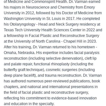
of Medicine and Commonspirit Health. Dr. Varman earned
his majors in Neuroscience and Chemistry from Emory
University in 2012, followed by his Doctor of Medicine from
Washington University in St. Louis in 2017. He completed
his Otolaryngology - Head and Neck Surgery residency at
Texas Tech University Health Sciences Center in 2022 and
a fellowship in Facial Plastic and Reconstructive Surgery
at the University of North Carolina - Chapel Hill in 2023.
After his training, Dr. Varman returned to his hometown -
Omaha, Nebraska. His expertise includes facial paralysis
reconstruction (including selective denervation), cleft lip
and palate repair, functional rhinoplasty (including the
butterfly graft technique), cosmetic surgeries (including
deep plane facelift), and trauma reconstruction. Dr. Varman
has authored numerous peer-reviewed publications, book
chapters, and national and international presentations in
the field of facial plastic and reconstructive surgery,
reflecting his commitment to evidence-based innovation
and education in the specialty.