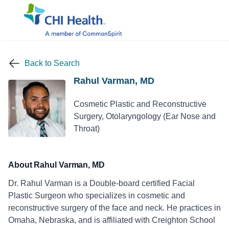
Back to Search
Rahul Varman, MD
Cosmetic Plastic and Reconstructive
Surgery, Otolaryngology (Ear Nose and
Throat)
About Rahul Varman, MD
Dr. Rahul Varman is a Double-board certified Facial
Plastic Surgeon who specializes in cosmetic and
reconstructive surgery of the face and neck. He practices in
Omaha, Nebraska, and is affiliated with Creighton School