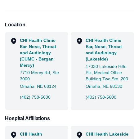
Location
CHI Health Clinic
CHI Health Clinic
Ear, Nose, Throat
Ear, Nose, Throat
and Audiology
and Audiology
(CUMC - Bergan
(Lakeside)
Mercy)
17030 Lakeside Hills
7710 Mercy Rd, Ste
Plz, Medical Office
3000
Building Two Ste. 200
Omaha, NE 68124
Omaha, NE 68130
(402) 758-5600
(402) 758-5600
Hospital Affiliations
CHI Health
CHI Health Lakeside