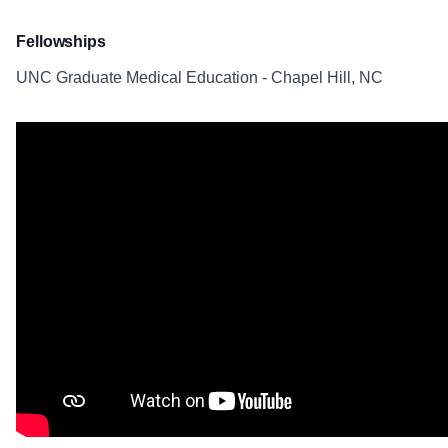
Fellowships
UNC Graduate Medical Education - Chapel Hill, NC