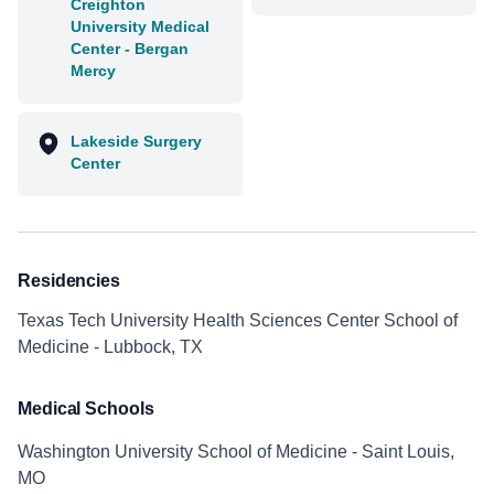
Creighton
University Medical
Center - Bergan
Mercy
Lakeside Surgery
Center
Residencies
Texas Tech University Health Sciences Center School of
Medicine - Lubbock, TX
Medical Schools
Washington University School of Medicine - Saint Louis,
MO