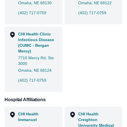
Omaha, NE 68130
Omaha, NE 68122
(402) 717-0759
(402) 717-0759
CHI Health Clinic
Infectious Disease
(CUMC - Bergan
Mercy)
7710 Mercy Rd, Ste
3000
Omaha, NE 68124
(402) 717-0759
Hospital Affiliations
CHI Health
CHI Health
Immanuel
Creighton
University Medical