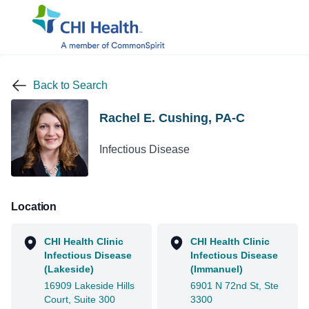
Back to Search
Rachel E. Cushing, PA-C
Infectious Disease
Location
CHI Health Clinic
CHI Health Clinic
Infectious Disease
Infectious Disease
(Lakeside)
(Immanuel)
16909 Lakeside Hills
6901 N 72nd St, Ste
Court, Suite 300
3300