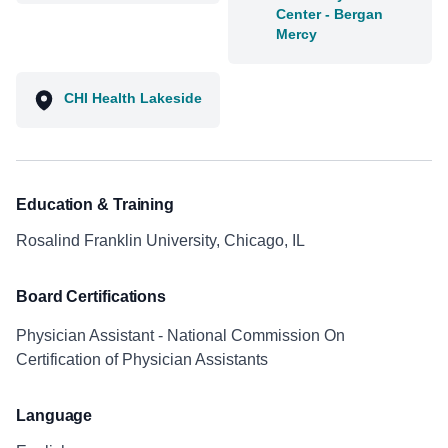
Center - Bergan
Mercy
CHI Health Lakeside
Education & Training
Rosalind Franklin University, Chicago, IL
Board Certifications
Physician Assistant - National Commission On
Certification of Physician Assistants
Language