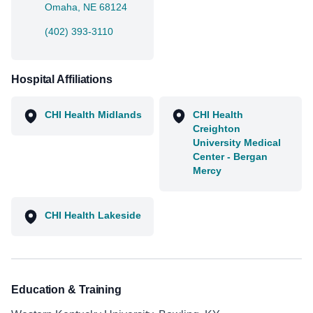
Omaha, NE 68124
(402) 393-3110
Hospital Affiliations
CHI Health Midlands
CHI Health
Creighton
University Medical
Center - Bergan
Mercy
CHI Health Lakeside
Education & Training