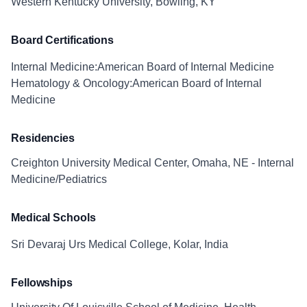
Western Kentucky University, Bowling, KY
Board Certifications
Internal Medicine:American Board of Internal Medicine
Hematology & Oncology:American Board of Internal
Medicine
Residencies
Creighton University Medical Center, Omaha, NE - Internal
Medicine/Pediatrics
Medical Schools
Sri Devaraj Urs Medical College, Kolar, India
Fellowships