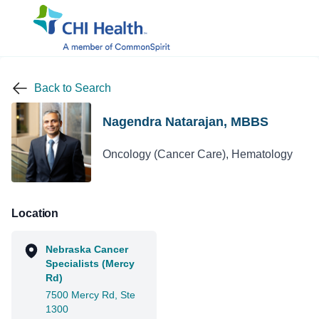
Back to Search
Nagendra Natarajan, MBBS
Oncology (Cancer Care), Hematology
Location
Nebraska Cancer
Specialists (Mercy
Rd)
7500 Mercy Rd, Ste
1300