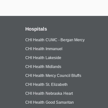
Hospitals
CHI Health CUMC - Bergan Mercy
CHI Health Immanuel
CHI Health Lakeside
CHI Health Midlands
CHI Health Mercy Council Bluffs
CHI Health St. Elizabeth
CHI Health Nebraska Heart
CHI Health Good Samaritan