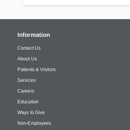
Information
Contact Us
About Us
Patients & Visitors
Services
Careers
Education
Ways to Give
Non-Employees