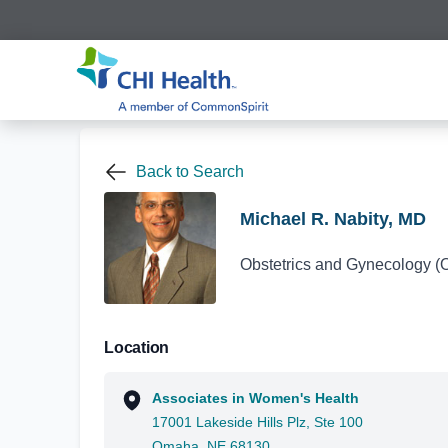
Back to Search
Michael R. Nabity, MD
Obstetrics and Gynecology 
Location
Associates in Women's Health
17001 Lakeside Hills Plz, Ste 100
Omaha, NE 68130