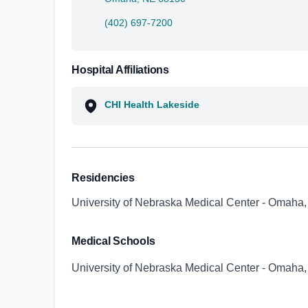
(402) 697-7200
Hospital Affiliations
CHI Health Lakeside
Residencies
University of Nebraska Medical Center - Omaha
Medical Schools
University of Nebraska Medical Center - Omaha