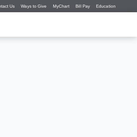
tact Us
Ways to Give
MyChart
Bill Pay
Education