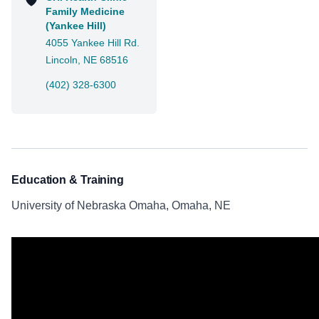
Family Medicine
(Yankee Hill)
4055 Yankee Hill Rd.
Lincoln, NE 68516
(402) 328-6300
Education & Training
University of Nebraska Omaha, Omaha, NE