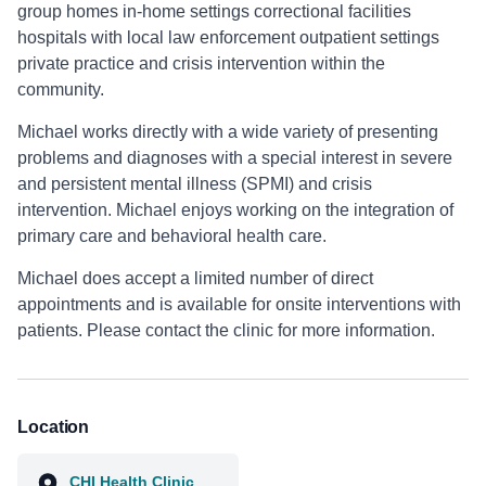
group homes in-home settings correctional facilities
hospitals with local law enforcement outpatient settings
private practice and crisis intervention within the
community.
Michael works directly with a wide variety of presenting
problems and diagnoses with a special interest in severe
and persistent mental illness (SPMI) and crisis
intervention. Michael enjoys working on the integration of
primary care and behavioral health care.
Michael does accept a limited number of direct
appointments and is available for onsite interventions with
patients. Please contact the clinic for more information.
Location
CHI Health Clinic