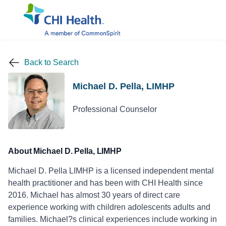
Back to Search
Michael D. Pella, LIMHP
Professional Counselor
About Michael D. Pella, LIMHP
Michael D. Pella LIMHP is a licensed independent mental
health practitioner and has been with CHI Health since
2016. Michael has almost 30 years of direct care
experience working with children adolescents adults and
families. Michael?s clinical experiences include working in