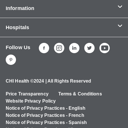
Information
Contact Us
Hospitals
About Us
CHI Health CUMC - Bergan Mercy
Patients & Visitors
Follow Us
CHI Health Immanuel
Services
CHI Health Lakeside
Careers
CHI Health Midlands
Education
CHI Health Mercy Council Bluffs
Ways to Give
CHI Health ©2024 | All Rights Reserved
CHI Health St. Elizabeth
Non-Employees
Price Transparency
Terms & Conditions
CHI Health Nebraska Heart
Website Privacy Policy
CHI Health Good Samaritan
Notice of Privacy Practices - English
Notice of Privacy Practices - French
CHI Health St. Francis
Notice of Privacy Practices - Spanish
CHI Health St. Mary's