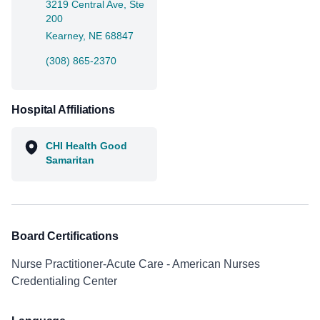
3219 Central Ave, Ste
200
Kearney, NE 68847
(308) 865-2370
Hospital Affiliations
CHI Health Good
Samaritan
Board Certifications
Nurse Practitioner-Acute Care - American Nurses
Credentialing Center