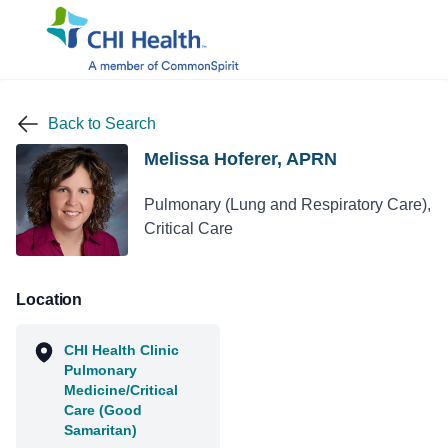
Back to Search
Melissa Hoferer, APRN
Pulmonary (Lung and Respiratory Care),
Critical Care
Location
CHI Health Clinic
Pulmonary
Medicine/Critical
Care (Good
Samaritan)