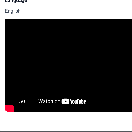
Language
English