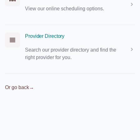
View our online scheduling options.
Provider Directory
Search our provider directory and find the
right provider for you.
Or go back
→