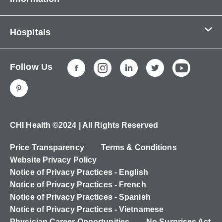
Contact Us
Hospitals
About Us
CHI Health CUMC - Bergan Mercy
Patients & Visitors
Follow Us
CHI Health Immanuel
Services
CHI Health Lakeside
Careers
CHI Health Midlands
Education
CHI Health Mercy Council Bluffs
Ways to Give
CHI Health ©2024 | All Rights Reserved
CHI Health St. Elizabeth
Non-Employees
Price Transparency
Terms & Conditions
CHI Health Nebraska Heart
Website Privacy Policy
CHI Health Good Samaritan
Notice of Privacy Practices - English
Notice of Privacy Practices - French
CHI Health St. Francis
Notice of Privacy Practices - Spanish
CHI Health St. Mary's
Notice of Privacy Practices - Vietnamese
Physician Career Opportunities
No Surprises Act