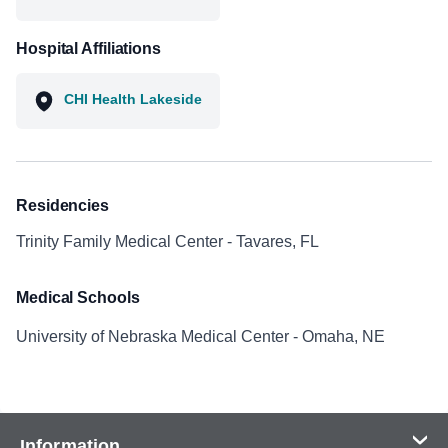
Hospital Affiliations
CHI Health Lakeside
Residencies
Trinity Family Medical Center - Tavares, FL
Medical Schools
University of Nebraska Medical Center - Omaha, NE
Information