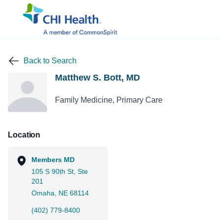
Back to Search
Matthew S. Bott, MD
Family Medicine, Primary Care
Location
Members MD
105 S 90th St, Ste
201
Omaha, NE 68114
(402) 779-8400