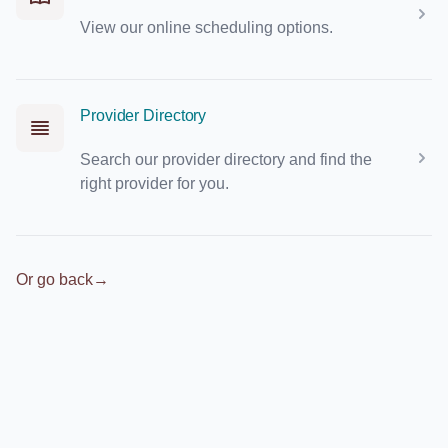
View our online scheduling options.
Provider Directory
Search our provider directory and find the
right provider for you.
Or go back
→