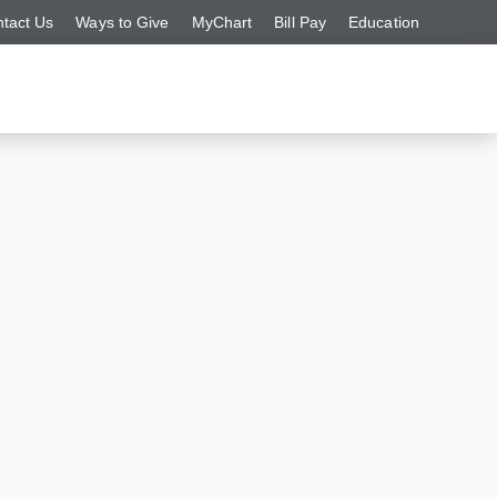
tact Us
Ways to Give
MyChart
Bill Pay
Education