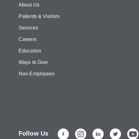
About Us
Patients & Visitors
Services
Careers
Education
Ways to Give
Non-Employees
Follow Us