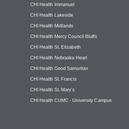
CHI Health Immanuel
CHI Health Lakeside
CHI Health Midlands
CHI Health Mercy Council Bluffs
CHI Health St. Elizabeth
CHI Health Nebraska Heart
CHI Health Good Samaritan
CHI Health St. Francis
CHI Health St. Mary's
CHI Health CUMC - University Campus