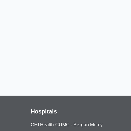
Hospitals
CHI Health CUMC - Bergan Mercy