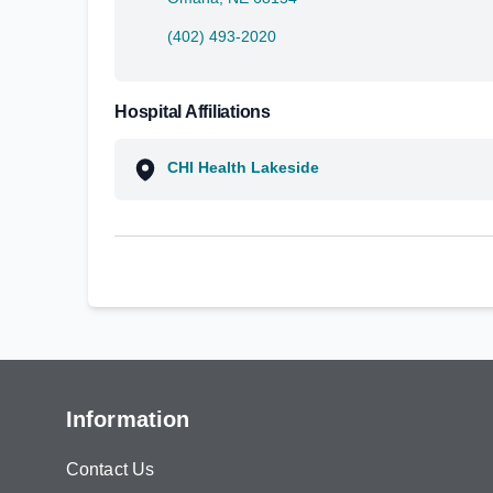
(402) 493-2020
Hospital Affiliations
CHI Health Lakeside
Information
Contact Us