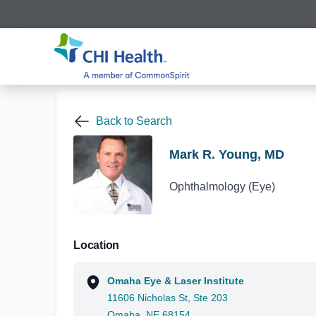
Back to Search
Mark R. Young, MD
Ophthalmology (Eye)
Location
Omaha Eye & Laser Institute
11606 Nicholas St, Ste 203
Omaha, NE 68154