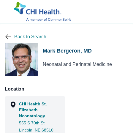
Back to Search
Mark Bergeron, MD
Neonatal and Perinatal Medicine
Location
CHI Health St.
Elizabeth
Neonatology
555 S 70th St
Lincoln, NE 68510