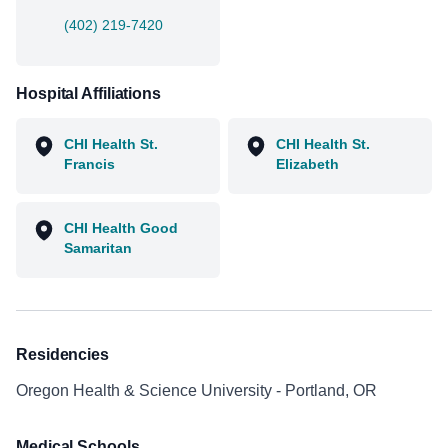
(402) 219-7420
Hospital Affiliations
CHI Health St.
CHI Health St.
Francis
Elizabeth
CHI Health Good
Samaritan
Residencies
Oregon Health & Science University - Portland, OR
Medical Schools