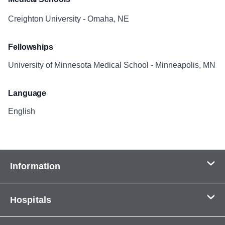
Creighton University - Omaha, NE
Fellowships
University of Minnesota Medical School - Minneapolis, MN
Language
English
Information
Contact Us
Hospitals
About Us
CHI Health CUMC - Bergan Mercy
Patients & Visitors