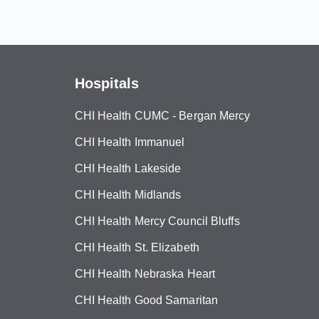
Hospitals
CHI Health CUMC - Bergan Mercy
CHI Health Immanuel
CHI Health Lakeside
CHI Health Midlands
CHI Health Mercy Council Bluffs
CHI Health St. Elizabeth
CHI Health Nebraska Heart
CHI Health Good Samaritan