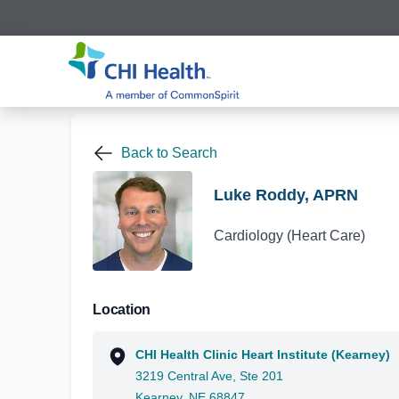
Back to Search
Luke Roddy, APRN
Cardiology (Heart Care)
Location
CHI Health Clinic Heart Institute (Kearney)
3219 Central Ave, Ste 201
Kearney, NE 68847