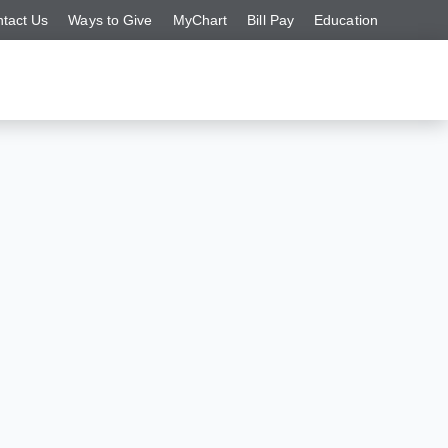
tact Us
Ways to Give
MyChart
Bill Pay
Education