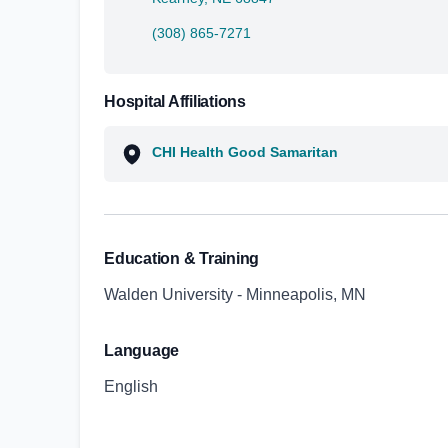
(308) 865-7271
Hospital Affiliations
CHI Health Good Samaritan
Education & Training
Walden University - Minneapolis, MN
Language
English