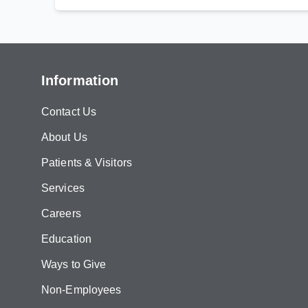
Information
Contact Us
About Us
Patients & Visitors
Services
Careers
Education
Ways to Give
Non-Employees