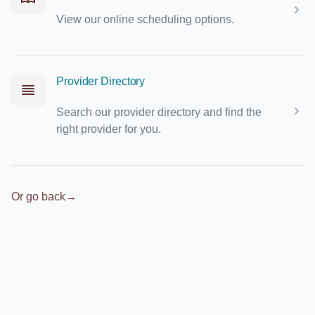
View our online scheduling options.
Provider Directory
Search our provider directory and find the
right provider for you.
Or go back
→