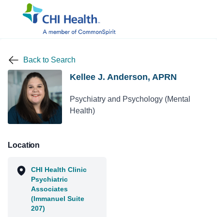
Back to Search
Kellee J. Anderson, APRN
Psychiatry and Psychology (Mental
Health)
Location
CHI Health Clinic
Psychiatric
Associates
(Immanuel Suite
207)