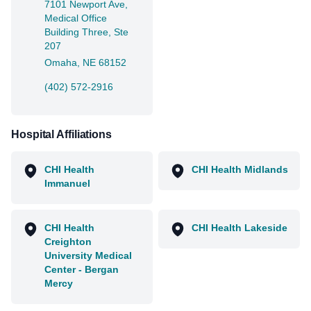
7101 Newport Ave,
Medical Office
Building Three, Ste
207
Omaha, NE 68152
(402) 572-2916
Hospital Affiliations
CHI Health
CHI Health Midlands
Immanuel
CHI Health
CHI Health Lakeside
Creighton
University Medical
Center - Bergan
Mercy