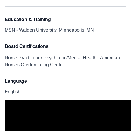
Education & Training
MSN - Walden University, Minneapolis, MN
Board Certifications
Nurse Practitioner-Psychiatric/Mental Health - American
Nurses Credentialing Center
Language
English