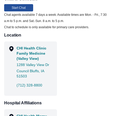
Start Chat
Chat agents available 7 days a week. Available times are Mon. - Fri., 7:30
a.m to 5 p.m. and Sat.-Sun. 8 a.m. to 5 p.m.
Chat to schedule is only available for primary care providers.
Location
CHI Health Clinic
Family Medicine
(Valley View)
1288 Valley View Dr
Council Bluffs, IA
51503
(712) 328-8800
Hospital Affiliations