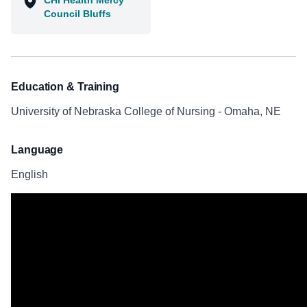
CHI Health Mercy
Council Bluffs
Education & Training
University of Nebraska College of Nursing - Omaha, NE
Language
English