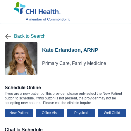
Back to Search
Kate Erlandson, ARNP
Primary Care, Family Medicine
Schedule Online
If you are a new patient of this provider, please only select the New Patient
button to schedule. If this button is not present, the provider may not be
accepting new patients. Please call the clinic to inquire.
New Patient
Office Visit
Physical
Well Child
Chat to Schedule