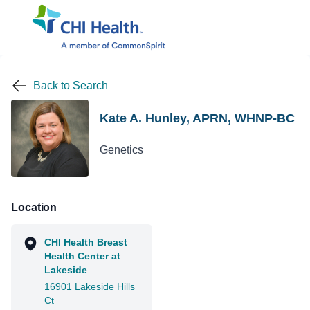
Back to Search
Kate A. Hunley, APRN, WHNP-BC
Genetics
Location
CHI Health Breast
Health Center at
Lakeside
16901 Lakeside Hills
Ct