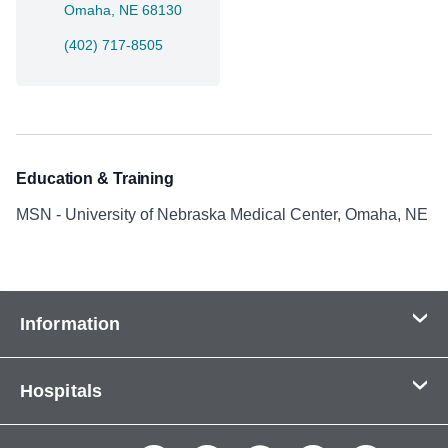
Omaha, NE 68130
(402) 717-8505
Education & Training
MSN - University of Nebraska Medical Center, Omaha, NE
Information
Contact Us
Hospitals
About Us
CHI Health CUMC - Bergan Mercy
Patients & Visitors