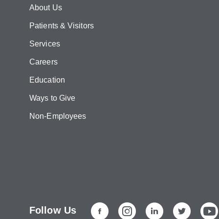
About Us
Patients & Visitors
Services
Careers
Education
Ways to Give
Non-Employees
Follow Us