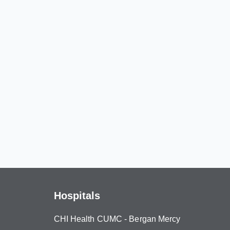
Hospitals
CHI Health CUMC - Bergan Mercy