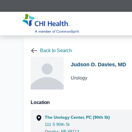
Back to Search
Judson D. Davies, MD
Urology
Location
The Urology Center, PC (90th St)
111 S 90th St
Omaha, NE 68114