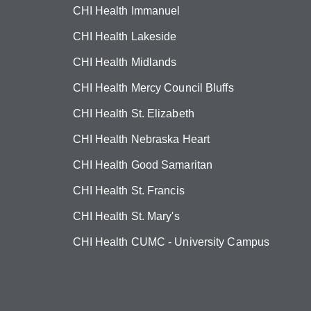
CHI Health Immanuel
CHI Health Lakeside
CHI Health Midlands
CHI Health Mercy Council Bluffs
CHI Health St. Elizabeth
CHI Health Nebraska Heart
CHI Health Good Samaritan
CHI Health St. Francis
CHI Health St. Mary's
CHI Health CUMC - University Campus