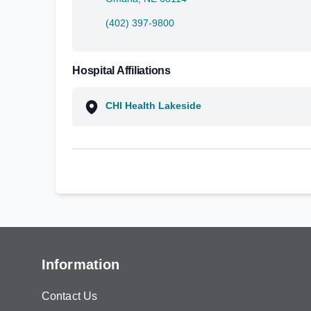
(402) 397-9800
Hospital Affiliations
CHI Health Lakeside
Information
Contact Us