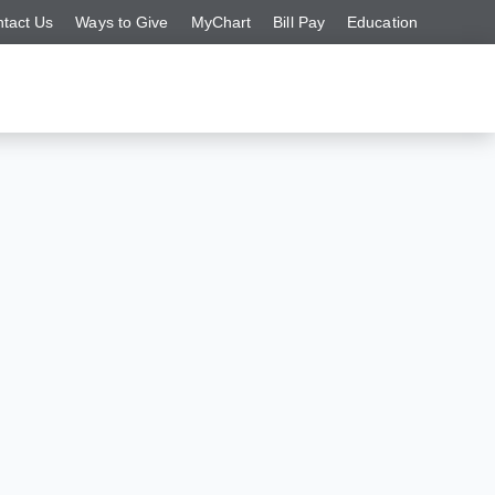
tact Us
Ways to Give
MyChart
Bill Pay
Education