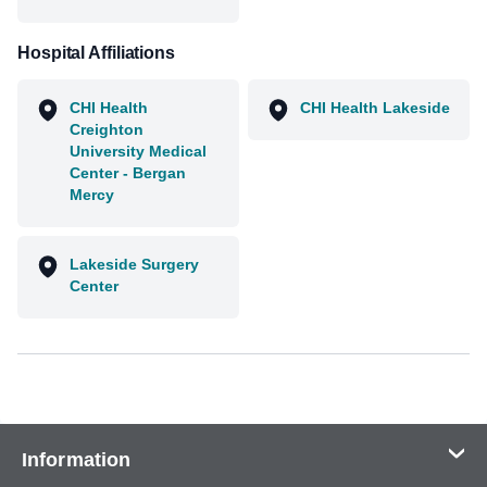
Hospital Affiliations
CHI Health
CHI Health Lakeside
Creighton
University Medical
Center - Bergan
Mercy
Lakeside Surgery
Center
Information