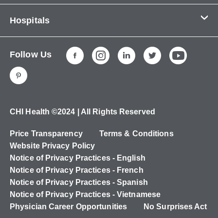
Contact Us
Hospitals
About Us
CHI Health CUMC - Bergan Mercy
Patients & Visitors
Follow Us
CHI Health Immanuel
Services
CHI Health Lakeside
Careers
CHI Health Midlands
Education
CHI Health Mercy Council Bluffs
Ways to Give
CHI Health ©2024 | All Rights Reserved
CHI Health St. Elizabeth
Non-Employees
Price Transparency
Terms & Conditions
CHI Health Nebraska Heart
Website Privacy Policy
CHI Health Good Samaritan
Notice of Privacy Practices - English
Notice of Privacy Practices - French
CHI Health St. Francis
Notice of Privacy Practices - Spanish
CHI Health St. Mary's
Notice of Privacy Practices - Vietnamese
Physician Career Opportunities
No Surprises Act
CHI Health CUMC - University Campus