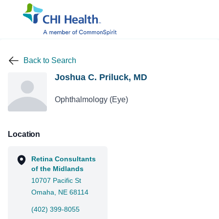
Back to Search
Joshua C. Priluck, MD
Ophthalmology (Eye)
Location
Retina Consultants
of the Midlands
10707 Pacific St
Omaha, NE 68114
(402) 399-8055