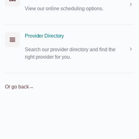
View our online scheduling options.
Provider Directory
Search our provider directory and find the
right provider for you.
Or go back
→