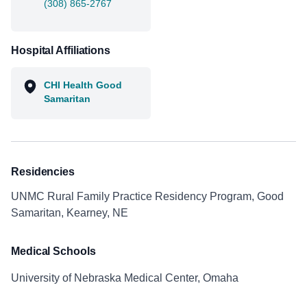
(308) 865-2767
Hospital Affiliations
CHI Health Good
Samaritan
Residencies
UNMC Rural Family Practice Residency Program, Good
Samaritan, Kearney, NE
Medical Schools
University of Nebraska Medical Center, Omaha