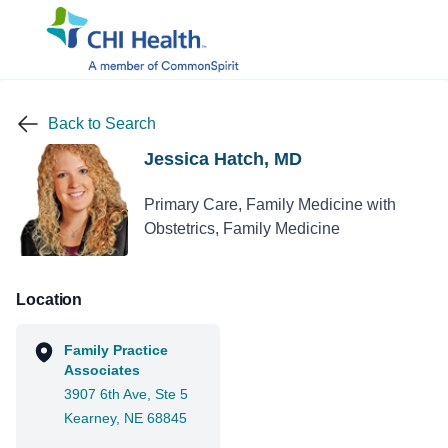
Back to Search
Jessica Hatch, MD
Primary Care, Family Medicine with
Obstetrics, Family Medicine
Location
Family Practice
Associates
3907 6th Ave, Ste 5
Kearney, NE 68845