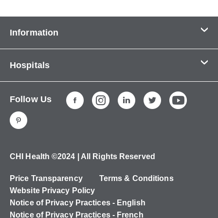
Information
Contact Us
Hospitals
About Us
CHI Health CUMC - Bergan Mercy
Patients & Visitors
Follow Us
CHI Health Immanuel
Services
CHI Health Lakeside
Careers
CHI Health Midlands
Education
CHI Health Mercy Council Bluffs
Ways to Give
CHI Health ©2024 | All Rights Reserved
CHI Health St. Elizabeth
Non-Employees
Price Transparency
Terms & Conditions
CHI Health Nebraska Heart
Website Privacy Policy
CHI Health Good Samaritan
Notice of Privacy Practices - English
Notice of Privacy Practices - French