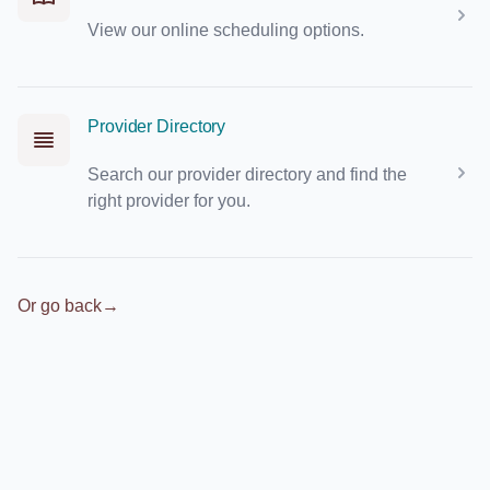
View our online scheduling options.
Provider Directory
Search our provider directory and find the
right provider for you.
Or go back
→