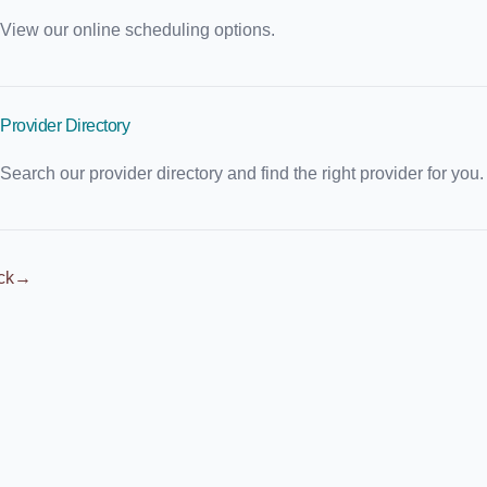
View our online scheduling options.
Provider Directory
Search our provider directory and find the right provider for you.
ck
→