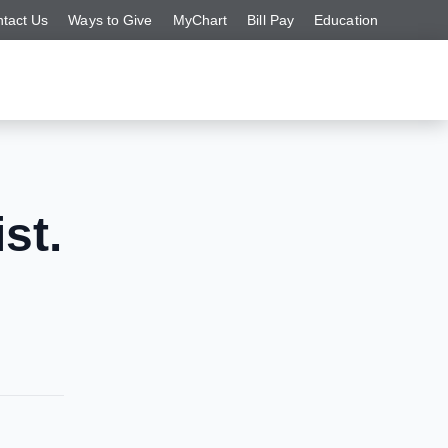
tact Us
Ways to Give
MyChart
Bill Pay
Education
st.