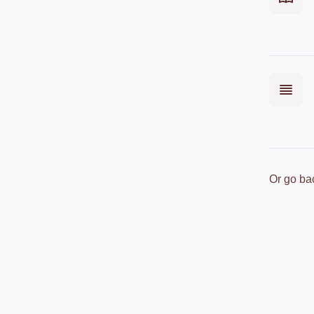
Or go ba