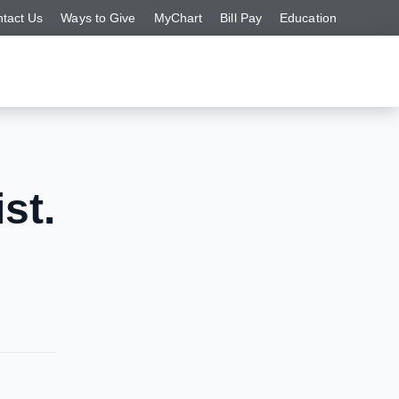
tact Us
Ways to Give
MyChart
Bill Pay
Education
st.