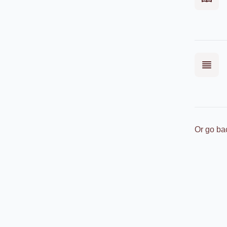
Or go ba