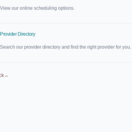
View our online scheduling options.
Provider Directory
Search our provider directory and find the right provider for you.
ck
→