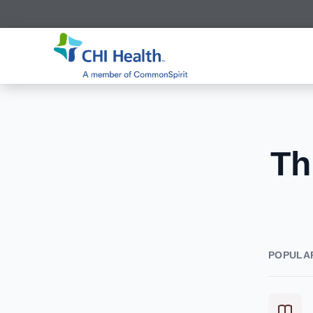
Th
POPULA