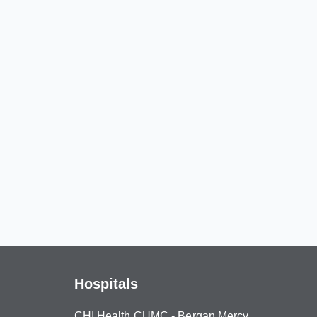
Hospitals
CHI Health CUMC - Bergan Mercy