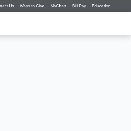
tact Us
Ways to Give
MyChart
Bill Pay
Education