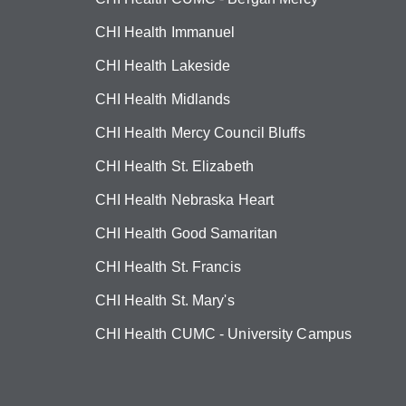
CHI Health Immanuel
CHI Health Lakeside
CHI Health Midlands
CHI Health Mercy Council Bluffs
CHI Health St. Elizabeth
CHI Health Nebraska Heart
CHI Health Good Samaritan
CHI Health St. Francis
CHI Health St. Mary's
CHI Health CUMC - University Campus