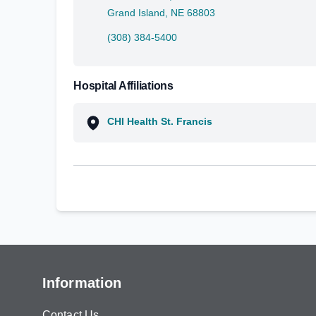
Grand Island, NE 68803
(308) 384-5400
Hospital Affiliations
CHI Health St. Francis
Information
Contact Us