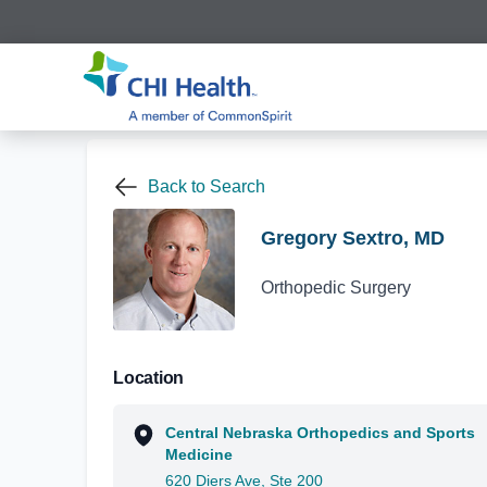
Back to Search
Gregory Sextro, MD
Orthopedic Surgery
Location
Central Nebraska Orthopedics and Sports
Medicine
620 Diers Ave, Ste 200