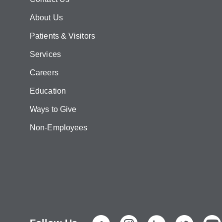
About Us
Patients & Visitors
Services
Careers
Education
Ways to Give
Non-Employees